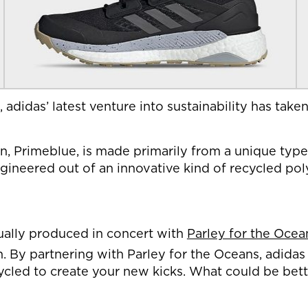
, adidas’ latest venture into sustainability has tak
Primeblue, is made primarily from a unique type of
ngineered out of an innovative kind of recycled pol
ctually produced in concert with
Parley for the Ocea
n. By partnering with Parley for the Oceans, adidas
pcycled to create your new kicks. What could be bet