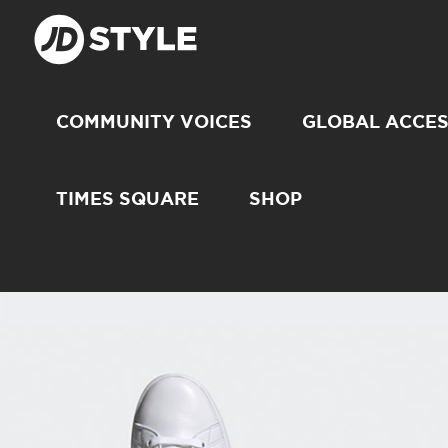
COMMUNITY VOICES
GLOBAL ACCE
TIMES SQUARE
SHOP