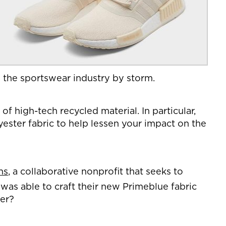
en the sportswear industry by storm.
 high-tech recycled material. In particular,
yester fabric to help lessen your impact on the
ns
, a collaborative nonprofit that seeks to
 was able to craft their new Primeblue fabric
ter?