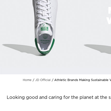
Athletic Brands Making Sustainable
Home
JD Official
Looking good and caring for the planet at the 