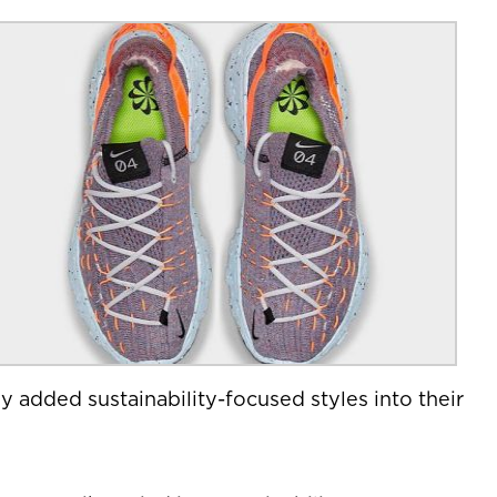
y added sustainability-focused styles into their