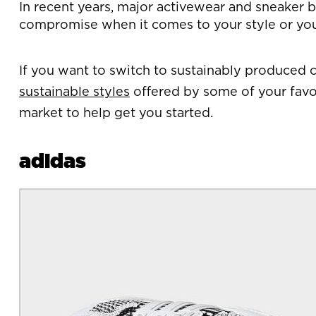
In recent years, major activewear and sneaker br
compromise when it comes to your style or yo
If you want to switch to sustainably produced c
sustainable styles
offered by some of your favor
market to help get you started.
adidas