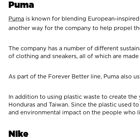
Puma
Puma
is known for blending European-inspired fa
another way for the company to help propel the
The company has a number of different sustainabi
of clothing and sneakers, all of which are made
As part of the Forever Better line, Puma also u
In addition to using plastic waste to create the
Honduras and Taiwan. Since the plastic used to c
and environmental impact on the people who li
Nike