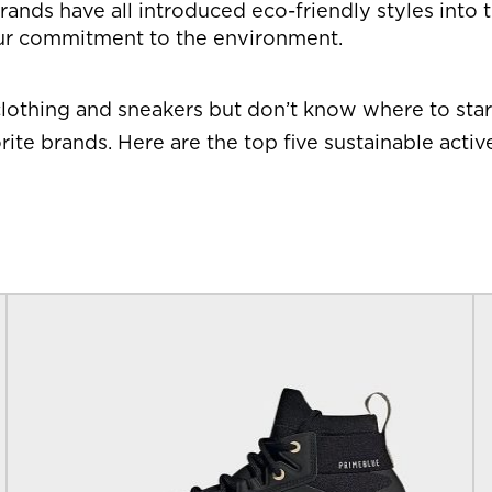
ands have all introduced eco-friendly styles into th
ur commitment to the environment.
lothing and sneakers but don’t know where to start
ite brands. Here are the top five sustainable act