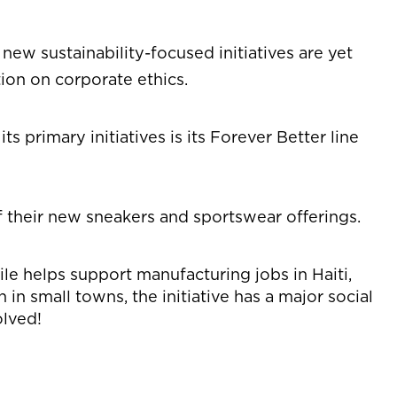
 new sustainability-focused initiatives are yet
ion on corporate ethics.
 primary initiatives is its Forever Better line
of their new sneakers and sportswear offerings.
ile helps support manufacturing jobs in Haiti,
in small towns, the initiative has a major social
olved!