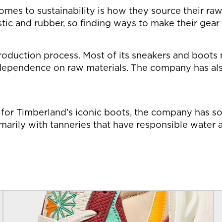
omes to sustainability is how they source their ra
astic and rubber, so finding ways to make their gea
production process. Most of its sneakers and boots
ependence on raw materials. The company has also
r for Timberland’s iconic boots, the company has s
marily with tanneries that have responsible wate