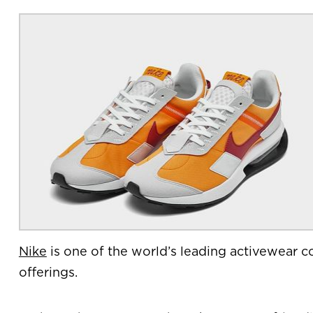
Nike
is one of the world’s leading activewear co
offerings.