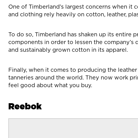
One of Timberland’s largest concerns when it c
and clothing rely heavily on cotton, leather, pl
To do so, Timberland has shaken up its entire 
components in order to lessen the company’s d
and sustainably grown cotton in its apparel.
Finally, when it comes to producing the leathe
tanneries around the world. They now work pri
feel good about what you buy.
Reebok