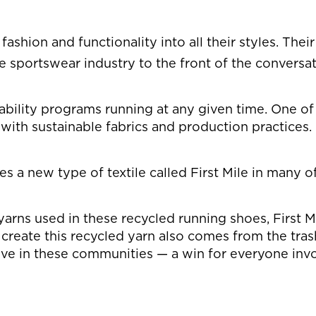
shion and functionality into all their styles. Their
 sportswear industry to the front of the conversat
lity programs running at any given time. One of its
 with sustainable fabrics and production practices.
ses a new type of textile called First Mile in many 
 yarns used in these recycled running shoes, First M
reate this recycled yarn also comes from the trash 
ve in these communities — a win for everyone inv