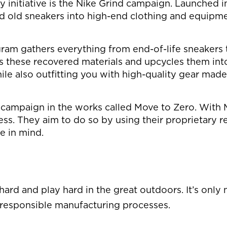
nitiative is the Nike Grind campaign. Launched in 
nd old sneakers into high-end clothing and equipme
gram gathers everything from end-of-life sneakers t
es these recovered materials and upcycles them int
ile also outfitting you with high-quality gear made
er campaign in the works called Move to Zero. Wit
. They aim to do so by using their proprietary rec
e in mind.
ard and play hard in the great outdoors. It’s only n
 responsible manufacturing processes.