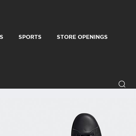
S
SPORTS
STORE OPENINGS