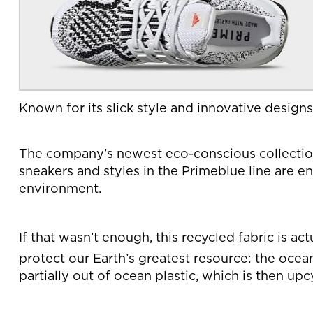
Known for its slick style and innovative designs
The company’s newest eco-conscious collection, 
sneakers and styles in the Primeblue line are e
environment.
If that wasn’t enough, this recycled fabric is a
protect our Earth’s greatest resource: the ocea
partially out of ocean plastic, which is then u