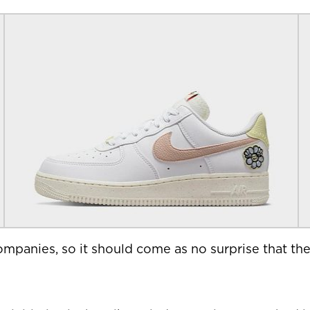
mpanies, so it should come as no surprise that the