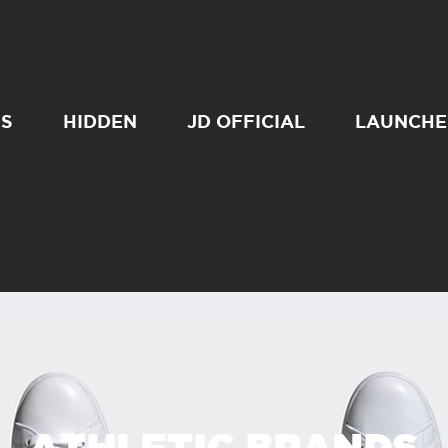
SS
HIDDEN
JD OFFICIAL
LAUNCHE
ATHLETIC BRANDS