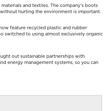
w materials and textiles. The company’s boots
r without hurting the environment is important.
 now feature recycled plastic and rubber
 switched to using almost exclusively organic
ought out sustainable partnerships with
r and energy management systems, so you can