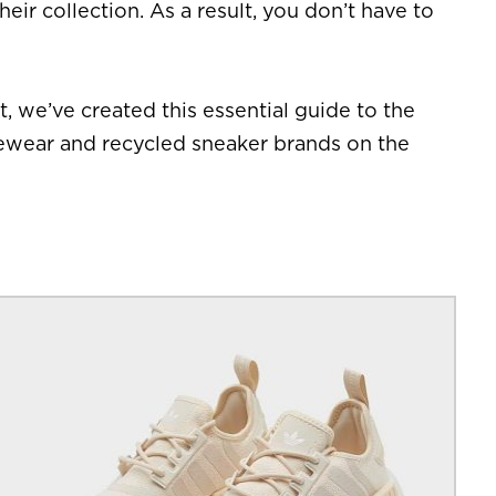
eir collection. As a result, you don’t have to
, we’ve created this essential guide to the
ivewear and recycled sneaker brands on the