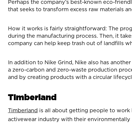
Perhaps the company’s best-known eco-friendly i
that seeks to transform excess raw materials a
How it works is fairly straightforward: The pro
during the manufacturing process. Then, it tak
company can help keep trash out of landfills wh
In addition to Nike Grind, Nike also has anoth
a zero-carbon and zero-waste production process
and by creating products with a circular lifecycl
Timberland
Timberland
is all about getting people to work h
activewear industry with their environmentally