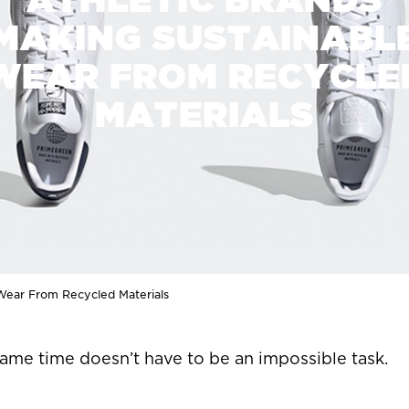
MAKING SUSTAINABL
WEAR FROM RECYCLE
MATERIALS
 Wear From Recycled Materials
same time doesn’t have to be an impossible task.