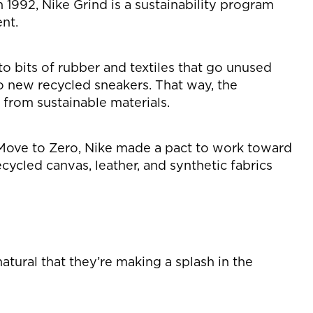
1992, Nike Grind is a sustainability program
nt.
o bits of rubber and textiles that go unused
o new recycled sneakers. That way, the
 from sustainable materials.
h Move to Zero, Nike made a pact to work toward
ycled canvas, leather, and synthetic fabrics
atural that they’re making a splash in the