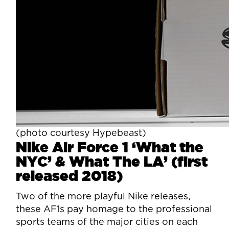
(photo courtesy Hypebeast)
Nike Air Force 1 ‘What the
NYC’ & What The LA’ (first
released 2018)
Two of the more playful Nike releases,
these AF1s pay homage to the professional
sports teams of the major cities on each