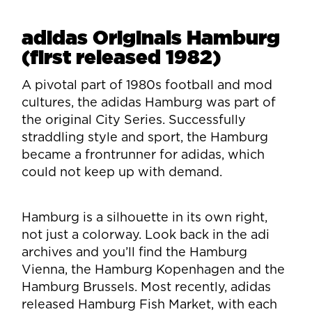
adidas Originals Hamburg
(first released 1982)
A pivotal part of 1980s football and mod
cultures, the adidas Hamburg was part of
the original City Series. Successfully
straddling style and sport, the Hamburg
became a frontrunner for adidas, which
could not keep up with demand.
Hamburg is a silhouette in its own right,
not just a colorway. Look back in the adi
archives and you’ll find the Hamburg
Vienna, the Hamburg Kopenhagen and the
Hamburg Brussels. Most recently, adidas
released Hamburg Fish Market, with each