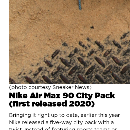
(photo courtesy Sneaker News)
Nike Air Max 90 City Pack
(first released 2020)
Bringing it right up to date, earlier this year
Nike released a five-way city pack with a
twist. Instead of featuring sports teams or