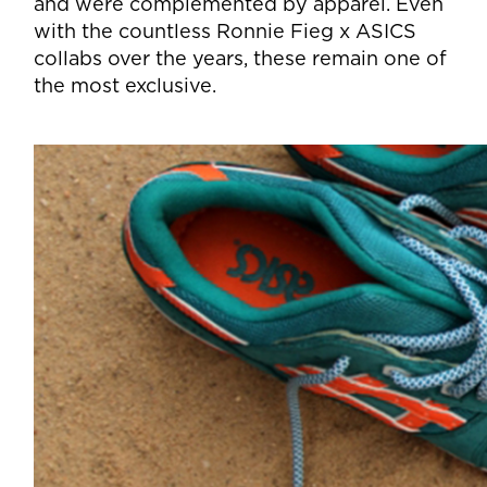
and were complemented by apparel. Even
with the countless Ronnie Fieg x ASICS
collabs over the years, these remain one of
the most exclusive.