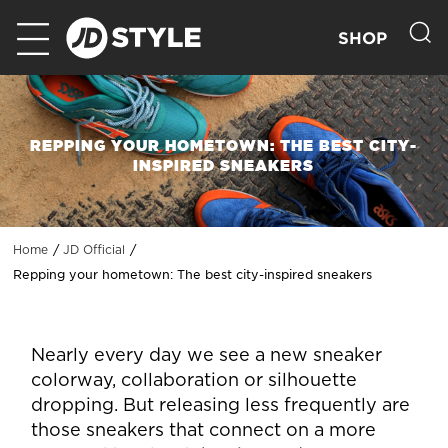
SHOP
REPPING YOUR HOMETOWN: THE BEST CITY-
INSPIRED SNEAKERS
Home
JD Official
Repping your hometown: The best city-inspired sneakers
Nearly every day we see a new sneaker
colorway, collaboration or silhouette
dropping. But releasing less frequently are
those sneakers that connect on a more