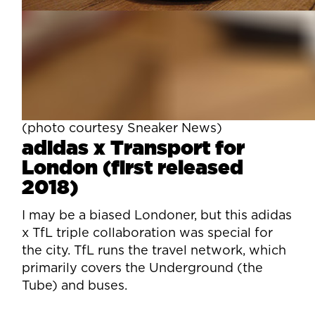
(photo courtesy Sneaker News)
adidas x Transport for
London (first released
2018)
I may be a biased Londoner, but this adidas
x TfL triple collaboration was special for
the city. TfL runs the travel network, which
primarily covers the Underground (the
Tube) and buses.