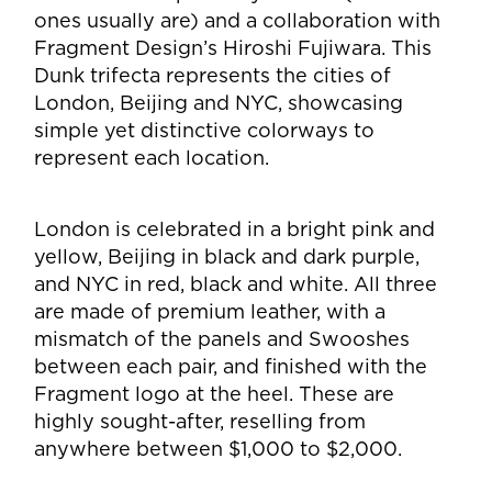
ones usually are) and a collaboration with
Fragment Design’s
Hiroshi Fujiwara.
This
Dunk trifecta represents the cities of
London, Beijing and NYC, showcasing
simple yet distinctive colorways to
represent each location.
London is celebrated in a bright pink and
yellow, Beijing in black and dark purple,
and NYC in red, black and white. All three
are made of premium leather, with a
mismatch of the panels and Swooshes
between each pair, and finished with the
Fragment logo at the heel. These are
highly sought-after, reselling from
anywhere between $1,000 to $2,000.