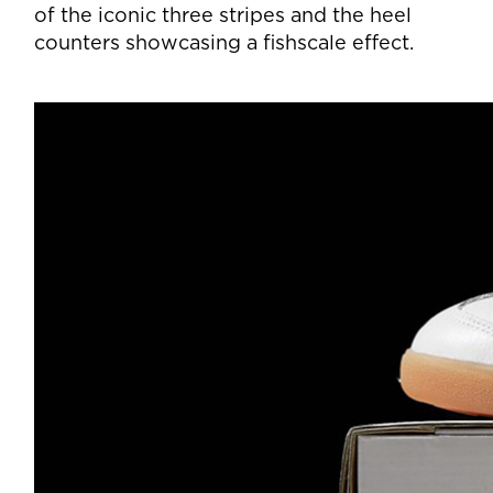
of the iconic three stripes and the heel
counters showcasing a fishscale effect.