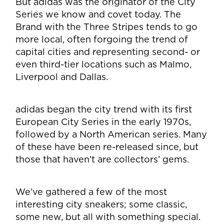
But adidas was the originator of the City
Series we know and covet today. The
Brand with the Three Stripes tends to go
more local, often forgoing the trend of
capital cities and representing second- or
even third-tier locations such as Malmo,
Liverpool and Dallas.
adidas began the city trend with its first
European City Series in the early 1970s,
followed by a North American series. Many
of these have been re-released since, but
those that haven’t are collectors’ gems.
We’ve gathered a few of the most
interesting city sneakers; some classic,
some new, but all with something special.