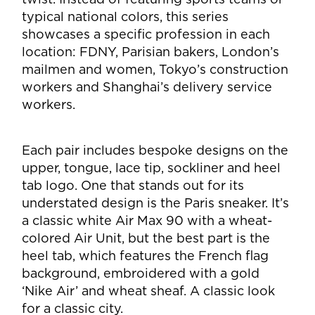
typical national colors, this series
showcases a specific profession in each
location: FDNY, Parisian bakers, London’s
mailmen and women, Tokyo’s construction
workers and Shanghai’s delivery service
workers.
Each pair includes bespoke designs on the
upper, tongue, lace tip, sockliner and heel
tab logo. One that stands out for its
understated design is the Paris sneaker. It’s
a classic white Air Max 90 with a wheat-
colored Air Unit, but the best part is the
heel tab, which features the French flag
background, embroidered with a gold
‘Nike Air’ and wheat sheaf. A classic look
for a classic city.