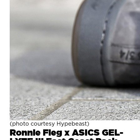
(photo courtesy Hypebeast)
Ronnie Fieg x ASICS GEL-