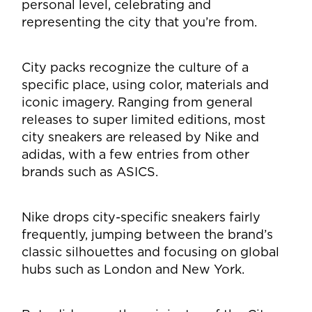
personal level, celebrating and
representing the city that you’re from.
City packs recognize the culture of a
specific place, using color, materials and
iconic imagery. Ranging from general
releases to super limited editions, most
city sneakers are released by Nike and
adidas, with a few entries from other
brands such as ASICS.
Nike drops city-specific sneakers fairly
frequently, jumping between the brand’s
classic silhouettes and focusing on global
hubs such as London and New York.