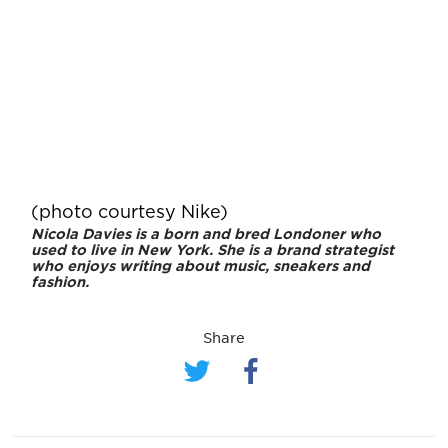
(photo courtesy Nike)
Nicola Davies is a born and bred Londoner who
used to live in New York. She is a brand strategist
who enjoys writing about music, sneakers and
fashion.
Share