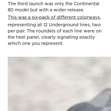
The third launch was only the Continental
80 model but with a wider release.
This was a six-pack of different colorways
,
representing all 12 Underground lines, two
per pair. The roundels of each line were on
the heel panel, clearly signalling exactly
which one you represent.