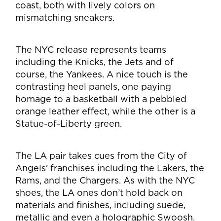
coast, both with lively colors on
mismatching sneakers.
The NYC release represents teams
including the Knicks, the Jets and of
course, the Yankees. A nice touch is the
contrasting heel panels, one paying
homage to a basketball with a pebbled
orange leather effect, while the other is a
Statue-of-Liberty green.
The LA pair takes cues from the City of
Angels’ franchises including the Lakers, the
Rams, and the Chargers. As with the NYC
shoes, the LA ones don’t hold back on
materials and finishes, including suede,
metallic and even a holographic Swoosh.