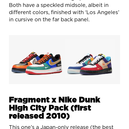
Both have a speckled midsole, albeit in
different colors, finished with ‘Los Angeles’
in cursive on the far back panel.
Fragment x Nike Dunk
High City Pack (first
released 2010)
This one’s a Japan-only release (the best