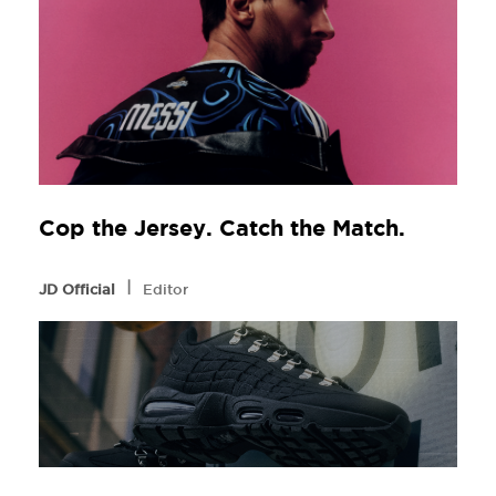
Cop the Jersey. Catch the Match.
l
JD Official
Editor