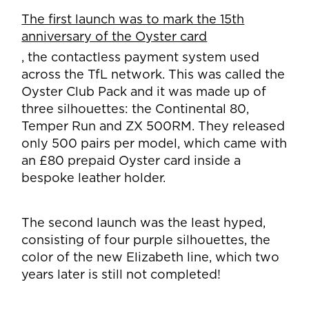
The first launch was to mark the 15th
anniversary of the Oyster card
, the contactless payment system used
across the TfL network. This was called the
Oyster Club Pack and it was made up of
three silhouettes: the Continental 80,
Temper Run and ZX 500RM. They released
only 500 pairs per model, which came with
an £80 prepaid Oyster card inside a
bespoke leather holder.
The second launch was the least hyped,
consisting of four purple silhouettes, the
color of the new Elizabeth line, which two
years later is still not completed!