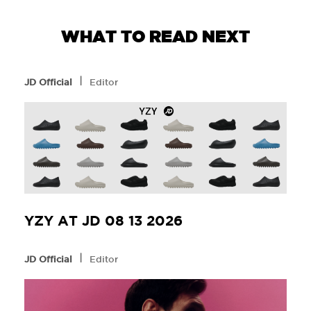
WHAT TO READ NEXT
l
JD Official
Editor
YZY AT JD 08 13 2026
l
JD Official
Editor