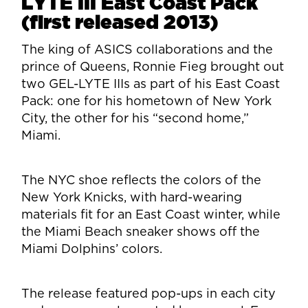
LYTE III East Coast Pack
(first released 2013)
The king of ASICS collaborations and the
prince of Queens, Ronnie Fieg brought out
two GEL-LYTE IIIs as part of his East Coast
Pack: one for his hometown of New York
City, the other for his “second home,”
Miami.
The NYC shoe reflects the colors of the
New York Knicks, with hard-wearing
materials fit for an East Coast winter, while
the Miami Beach sneaker shows off the
Miami Dolphins’ colors.
The release featured pop-ups in each city