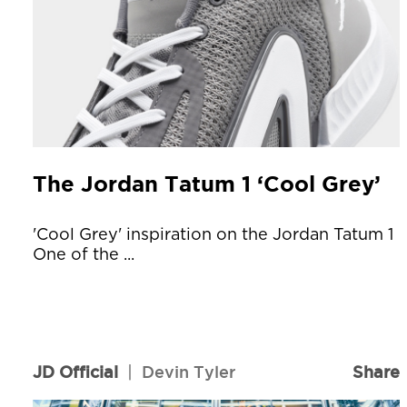
The Jordan Tatum 1 ‘Cool Grey’
'Cool Grey' inspiration on the Jordan Tatum 1
One of the ...
JD Official
|
Devin Tyler
Share