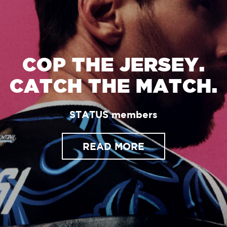
COP THE JERSEY.
CATCH THE MATCH.
STATUS members
READ MORE