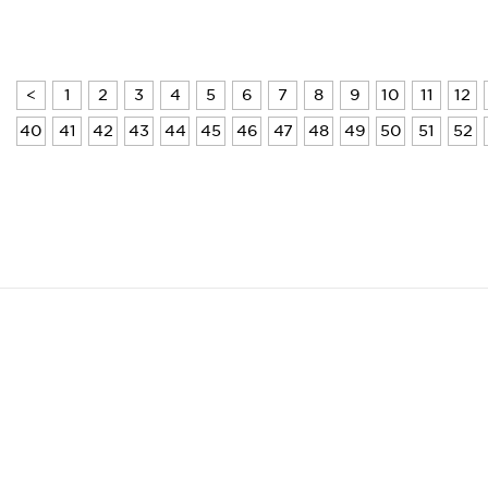
<
1
2
3
4
5
6
7
8
9
10
11
12
40
41
42
43
44
45
46
47
48
49
50
51
52