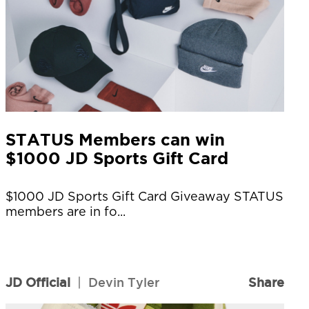
STATUS Members can win
$1000 JD Sports Gift Card
$1000 JD Sports Gift Card Giveaway STATUS
members are in fo...
JD Official
|
Devin Tyler
Share