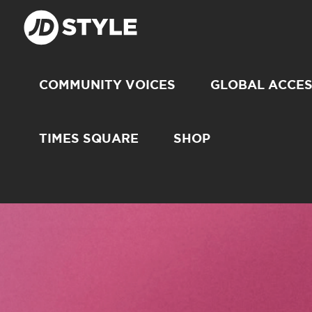
COMMUNITY VOICES
GLOBAL ACCE
TIMES SQUARE
SHOP