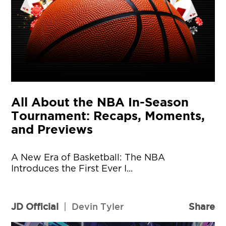
All About the NBA In-Season
Tournament: Recaps, Moments,
and Previews
A New Era of Basketball: The NBA
Introduces the First Ever I...
JD Official
|
Devin Tyler
Share