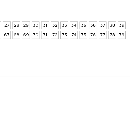
27
28
29
30
31
32
33
34
35
36
37
38
39
6
67
68
69
70
71
72
73
74
75
76
77
78
79