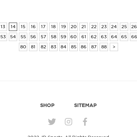
13
14
15
16
17
18
19
20
21
22
23
24
25
26
53
54
55
56
57
58
59
60
61
62
63
64
65
6
80
81
82
83
84
85
86
87
88
>
SHOP
SITEMAP