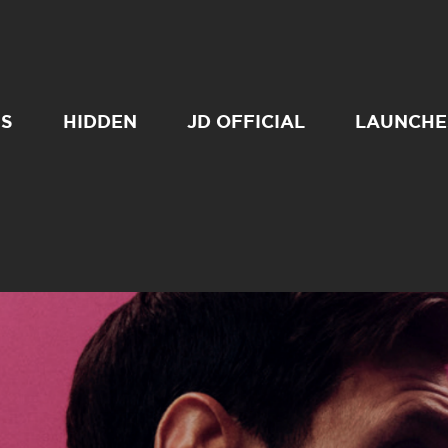
SS
HIDDEN
JD OFFICIAL
LAUNCHE