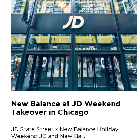
New Balance at JD Weekend
Takeover in Chicago
JD State Street x New Balance Holiday
Weekend JD and New Ba...