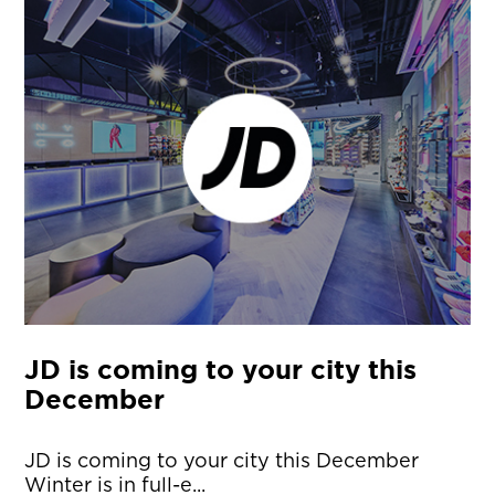
JD is coming to your city this
December
JD is coming to your city this December
Winter is in full-e...