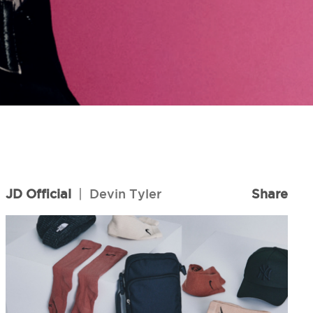
JD Official
|
Devin Tyler
Share