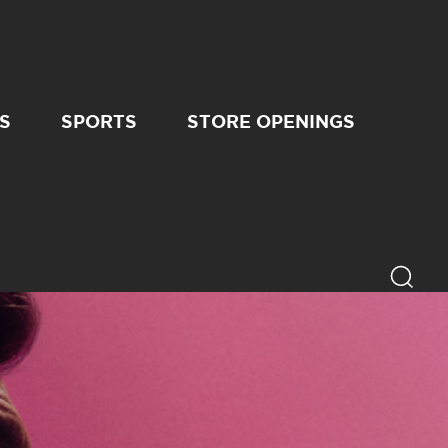
S
SPORTS
STORE OPENINGS