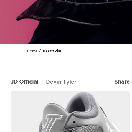
JD Official
Home
JD Official
|
Devin Tyler
Share