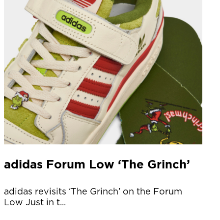
adidas Forum Low ‘The Grinch’
adidas revisits ‘The Grinch’ on the Forum
Low Just in t...