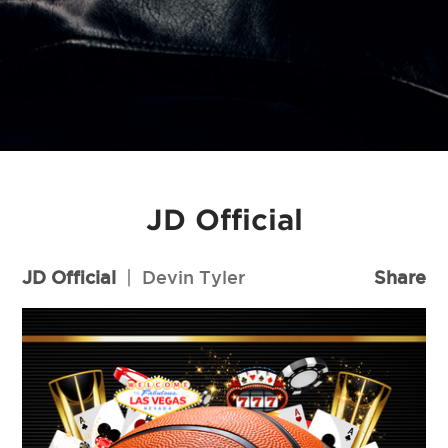
JD Official
JD Official
|
Devin Tyler
Share