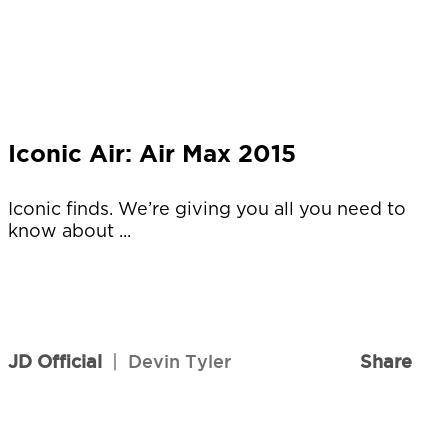
Iconic Air: Air Max 2015
Iconic finds. We’re giving you all you need to
know about ...
JD Official
|
Devin Tyler
Share