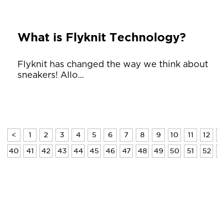
What is Flyknit Technology?
Flyknit has changed the way we think about
sneakers! Allo...
<
1
2
3
4
5
6
7
8
9
10
11
12
40
41
42
43
44
45
46
47
48
49
50
51
52