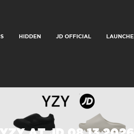
SS
HIDDEN
JD OFFICIAL
LAUNCHE
YZY AT JD 08 13 202