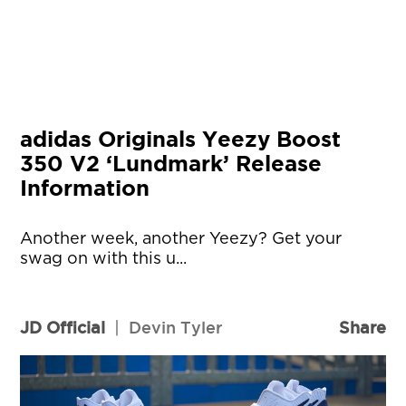
adidas Originals Yeezy Boost
350 V2 ‘Lundmark’ Release
Information
Another week, another Yeezy? Get your
swag on with this u...
JD Official
|
Devin Tyler
Share