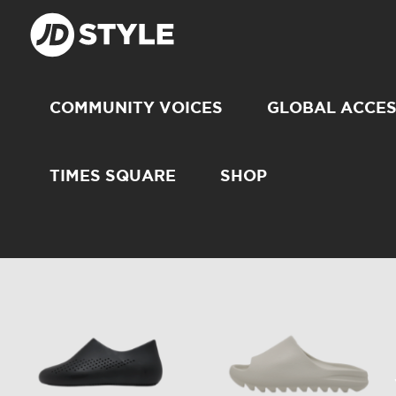
COMMUNITY VOICES
GLOBAL ACCE
TIMES SQUARE
SHOP