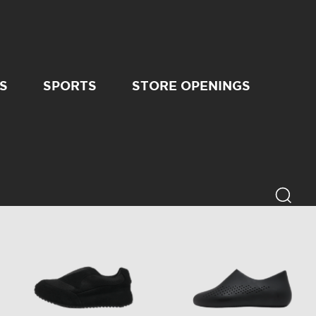
S
SPORTS
STORE OPENINGS
6