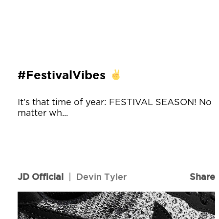
#FestivalVibes
It's that time of year: FESTIVAL SEASON! No
matter wh...
JD Official
|
Devin Tyler
Share