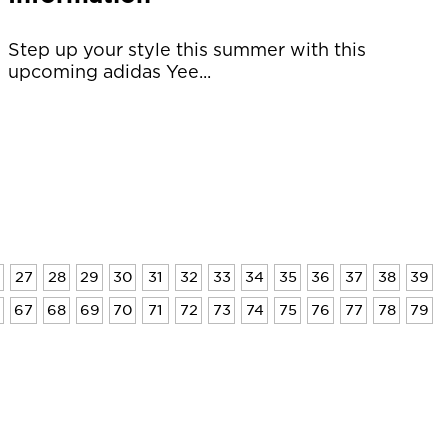
Step up your style this summer with this
upcoming adidas Yee...
27
28
29
30
31
32
33
34
35
36
37
38
39
6
67
68
69
70
71
72
73
74
75
76
77
78
79