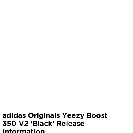
adidas Originals Yeezy Boost
350 V2 ‘Black’ Release
Information