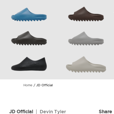
JD Official
Home
JD Official
|
Devin Tyler
Share