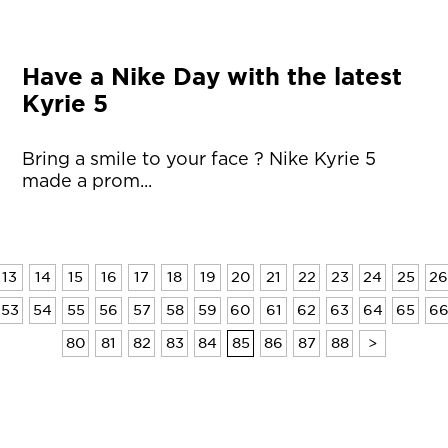
Have a Nike Day with the latest
Kyrie 5
Bring a smile to your face ? Nike Kyrie 5
made a prom...
13
14
15
16
17
18
19
20
21
22
23
24
25
26
53
54
55
56
57
58
59
60
61
62
63
64
65
6
80
81
82
83
84
85
86
87
88
>