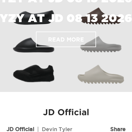
YZY AT JD 08 13 202
READ MORE
JD Official
JD Official
|
Devin Tyler
Share