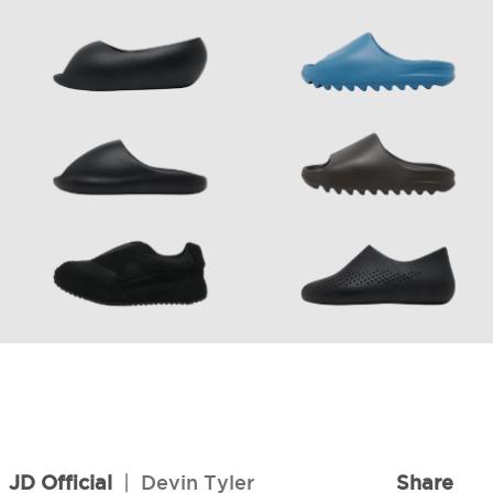
6
JD Official
|
Devin Tyler
Share