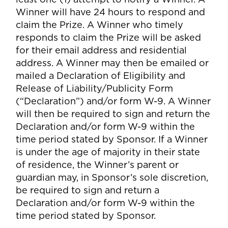
Winner will have 24 hours to respond and
claim the Prize. A Winner who timely
responds to claim the Prize will be asked
for their email address and residential
address. A Winner may then be emailed or
mailed a Declaration of Eligibility and
Release of Liability/Publicity Form
(“Declaration”) and/or form W-9. A Winner
will then be required to sign and return the
Declaration and/or form W-9 within the
time period stated by Sponsor. If a Winner
is under the age of majority in their state
of residence, the Winner’s parent or
guardian may, in Sponsor’s sole discretion,
be required to sign and return a
Declaration and/or form W-9 within the
time period stated by Sponsor.