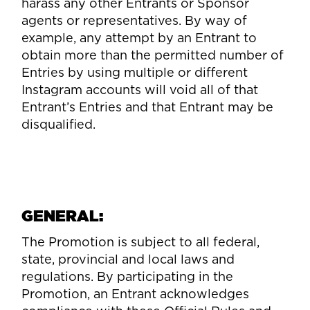
harass any other Entrants or Sponsor
agents or representatives. By way of
example, any attempt by an Entrant to
obtain more than the permitted number of
Entries by using multiple or different
Instagram accounts will void all of that
Entrant’s Entries and that Entrant may be
disqualified.
GENERAL:
The Promotion is subject to all federal,
state, provincial and local laws and
regulations. By participating in the
Promotion, an Entrant acknowledges