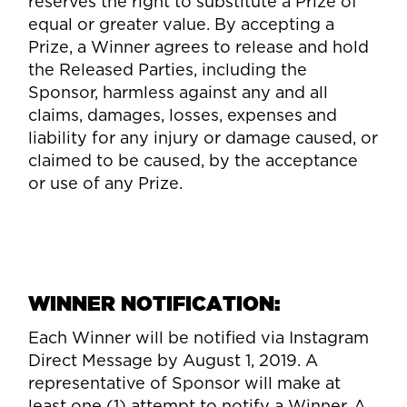
reserves the right to substitute a Prize of
equal or greater value. By accepting a
Prize, a Winner agrees to release and hold
the Released Parties, including the
Sponsor, harmless against any and all
claims, damages, losses, expenses and
liability for any injury or damage caused, or
claimed to be caused, by the acceptance
or use of any Prize.
WINNER NOTIFICATION:
Each Winner will be notified via Instagram
Direct Message by August 1, 2019. A
representative of Sponsor will make at
least one (1) attempt to notify a Winner. A