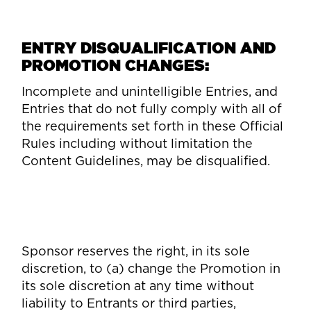
ENTRY DISQUALIFICATION AND
PROMOTION CHANGES:
Incomplete and unintelligible Entries, and
Entries that do not fully comply with all of
the requirements set forth in these Official
Rules including without limitation the
Content Guidelines, may be disqualified.
Sponsor reserves the right, in its sole
discretion, to (a) change the Promotion in
its sole discretion at any time without
liability to Entrants or third parties,