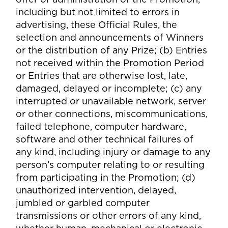
including but not limited to errors in
advertising, these Official Rules, the
selection and announcements of Winners
or the distribution of any Prize; (b) Entries
not received within the Promotion Period
or Entries that are otherwise lost, late,
damaged, delayed or incomplete; (c) any
interrupted or unavailable network, server
or other connections, miscommunications,
failed telephone, computer hardware,
software and other technical failures of
any kind, including injury or damage to any
person’s computer relating to or resulting
from participating in the Promotion; (d)
unauthorized intervention, delayed,
jumbled or garbled computer
transmissions or other errors of any kind,