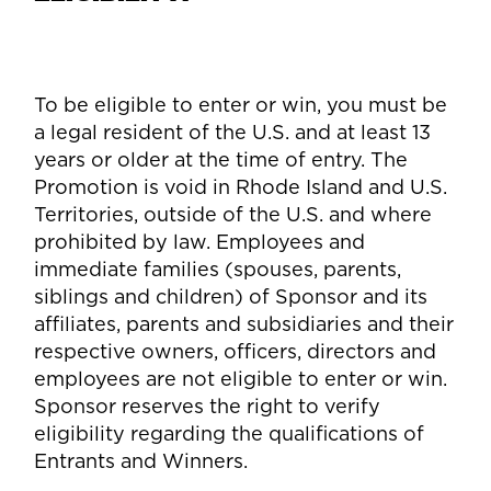
To be eligible to enter or win, you must be
a legal resident of the U.S. and at least 13
years or older at the time of entry. The
Promotion is void in Rhode Island and U.S.
Territories, outside of the U.S. and where
prohibited by law. Employees and
immediate families (spouses, parents,
siblings and children) of Sponsor and its
affiliates, parents and subsidiaries and their
respective owners, officers, directors and
employees are not eligible to enter or win.
Sponsor reserves the right to verify
eligibility regarding the qualifications of
Entrants and Winners.