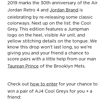
2019 marks the 30th anniversary of the Air
Jordan Retro 4 and
Jordan Brand
is
celebrating by re-releasing some classic
colorways. Next up on the list: the Cool
Grey. This edition features a Jumpman
logo on the heel, visible Air unit, and
yellow stitching details on the tongue. We
know this drop won’t last long, so we’re
giving you and your friend a chance to
score pairs with a little help from our man
Taurean Prince
of the Brooklyn Mets.
Check out
how to enter
for your chance to
win a pair of AJ4 Cool Greys for you + a
friend: