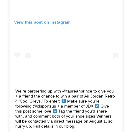
View this post on Instagram
We’re partnering up with @taureanprince to give you
+ a friend the chance to win a pair of Air Jordan Retro
4 ‘Cool Greys.’ To enter:
Make sure you’re
following @jdsportsus + a member of JDX
Give
this post some love
Tag the friend you’d share
with, and comment both of your shoe sizes Winners
will be contacted via direct message on August 1, so
hurry up. Full details in our blog.