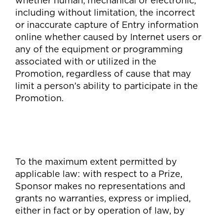
whether human, mechanical or electronic,
including without limitation, the incorrect
or inaccurate capture of Entry information
online whether caused by Internet users or
any of the equipment or programming
associated with or utilized in the
Promotion, regardless of cause that may
limit a person’s ability to participate in the
Promotion.
To the maximum extent permitted by
applicable law: with respect to a Prize,
Sponsor makes no representations and
grants no warranties, express or implied,
either in fact or by operation of law, by