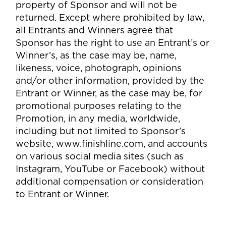
property of Sponsor and will not be
returned. Except where prohibited by law,
all Entrants and Winners agree that
Sponsor has the right to use an Entrant’s or
Winner’s, as the case may be, name,
likeness, voice, photograph, opinions
and/or other information, provided by the
Entrant or Winner, as the case may be, for
promotional purposes relating to the
Promotion, in any media, worldwide,
including but not limited to Sponsor’s
website, www.finishline.com, and accounts
on various social media sites (such as
Instagram, YouTube or Facebook) without
additional compensation or consideration
to Entrant or Winner.