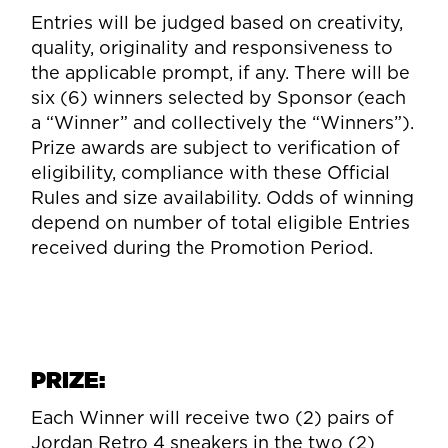
Entries will be judged based on creativity,
quality, originality and responsiveness to
the applicable prompt, if any. There will be
six (6) winners selected by Sponsor (each
a “Winner” and collectively the “Winners”).
Prize awards are subject to verification of
eligibility, compliance with these Official
Rules and size availability. Odds of winning
depend on number of total eligible Entries
received during the Promotion Period.
PRIZE:
Each Winner will receive two (2) pairs of
Jordan Retro 4 sneakers in the two (2)