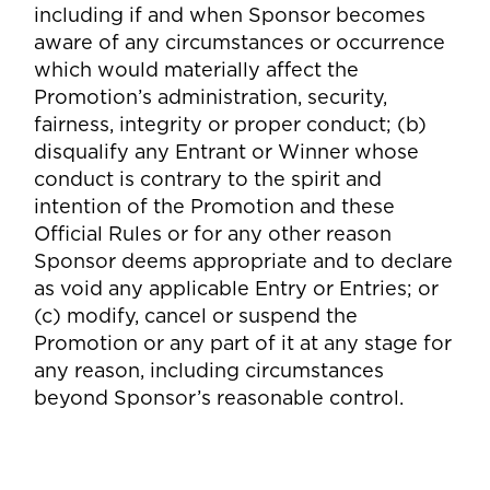
including if and when Sponsor becomes
aware of any circumstances or occurrence
which would materially affect the
Promotion’s administration, security,
fairness, integrity or proper conduct; (b)
disqualify any Entrant or Winner whose
conduct is contrary to the spirit and
intention of the Promotion and these
Official Rules or for any other reason
Sponsor deems appropriate and to declare
as void any applicable Entry or Entries; or
(c) modify, cancel or suspend the
Promotion or any part of it at any stage for
any reason, including circumstances
beyond Sponsor’s reasonable control.