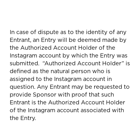
In case of dispute as to the identity of any
Entrant, an Entry will be deemed made by
the Authorized Account Holder of the
Instagram account by which the Entry was
submitted. “Authorized Account Holder” is
defined as the natural person who is
assigned to the Instagram account in
question. Any Entrant may be requested to
provide Sponsor with proof that such
Entrant is the Authorized Account Holder
of the Instagram account associated with
the Entry.