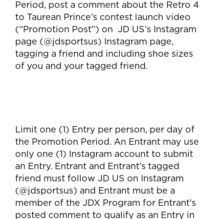
Period, post a comment about the Retro 4
to Taurean Prince’s contest launch video
(“Promotion Post”) on JD US’s Instagram
page (@jdsportsus) Instagram page,
tagging a friend and including shoe sizes
of you and your tagged friend.
Limit one (1) Entry per person, per day of
the Promotion Period. An Entrant may use
only one (1) Instagram account to submit
an Entry. Entrant and Entrant’s tagged
friend must follow JD US on Instagram
(@jdsportsus) and Entrant must be a
member of the JDX Program for Entrant’s
posted comment to qualify as an Entry in