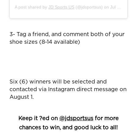
A post shared by
JD Sports US
(@jdsportsus) on
Jul 30, 2019 at 6:58pm PDT
3- Tag a friend, and comment both of your
shoe sizes (8-14 available)
Six (6) winners will be selected and
contacted via Instagram direct message on
August 1.
Keep it ?ed on
@jdsportsus
for more
chances to win, and good luck to all!