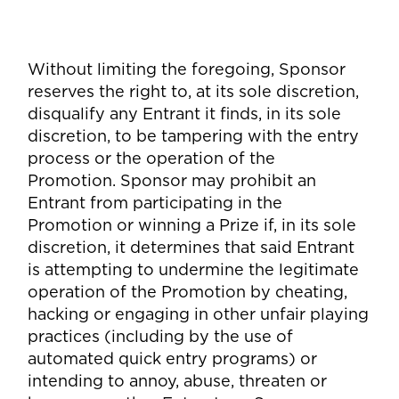
Without limiting the foregoing, Sponsor
reserves the right to, at its sole discretion,
disqualify any Entrant it finds, in its sole
discretion, to be tampering with the entry
process or the operation of the
Promotion. Sponsor may prohibit an
Entrant from participating in the
Promotion or winning a Prize if, in its sole
discretion, it determines that said Entrant
is attempting to undermine the legitimate
operation of the Promotion by cheating,
hacking or engaging in other unfair playing
practices (including by the use of
automated quick entry programs) or
intending to annoy, abuse, threaten or