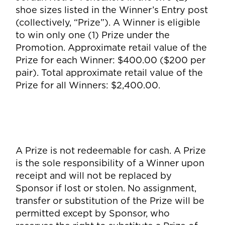
shoe sizes listed in the Winner’s Entry post
(collectively, “Prize”). A Winner is eligible
to win only one (1) Prize under the
Promotion. Approximate retail value of the
Prize for each Winner: $400.00 ($200 per
pair). Total approximate retail value of the
Prize for all Winners: $2,400.00.
A Prize is not redeemable for cash. A Prize
is the sole responsibility of a Winner upon
receipt and will not be replaced by
Sponsor if lost or stolen. No assignment,
transfer or substitution of the Prize will be
permitted except by Sponsor, who