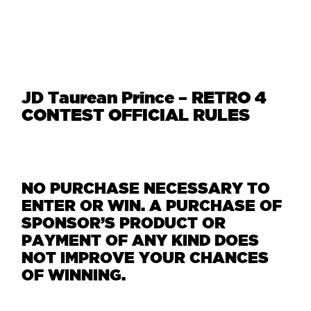
JD Taurean Prince – RETRO 4
CONTEST OFFICIAL RULES
NO PURCHASE NECESSARY TO
ENTER OR WIN. A PURCHASE OF
SPONSOR’S PRODUCT OR
PAYMENT OF ANY KIND DOES
NOT IMPROVE YOUR CHANCES
OF WINNING.