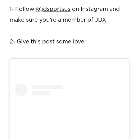
1- Follow
@jdsportsus
on Instagram and
make sure you’re a member of
JDX
2- Give this post some love: