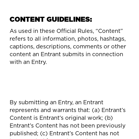
CONTENT GUIDELINES:
As used in these Official Rules, “Content”
refers to all information, photos, hashtags,
captions, descriptions, comments or other
content an Entrant submits in connection
with an Entry.
By submitting an Entry, an Entrant
represents and warrants that: (a) Entrant’s
Content is Entrant’s original work; (b)
Entrant’s Content has not been previously
published; (c) Entrant’s Content has not