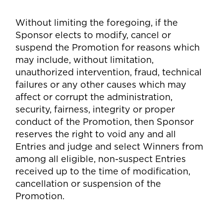
Without limiting the foregoing, if the
Sponsor elects to modify, cancel or
suspend the Promotion for reasons which
may include, without limitation,
unauthorized intervention, fraud, technical
failures or any other causes which may
affect or corrupt the administration,
security, fairness, integrity or proper
conduct of the Promotion, then Sponsor
reserves the right to void any and all
Entries and judge and select Winners from
among all eligible, non-suspect Entries
received up to the time of modification,
cancellation or suspension of the
Promotion.