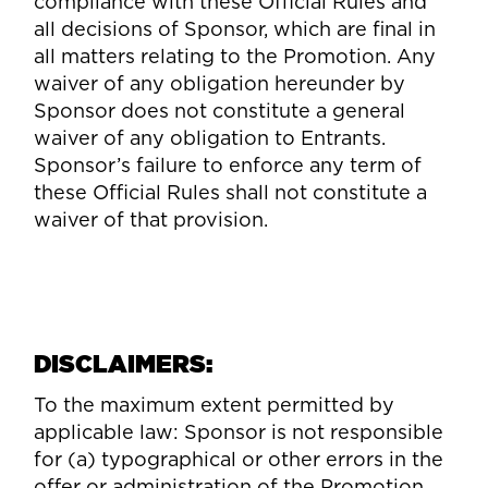
compliance with these Official Rules and
all decisions of Sponsor, which are final in
all matters relating to the Promotion. Any
waiver of any obligation hereunder by
Sponsor does not constitute a general
waiver of any obligation to Entrants.
Sponsor’s failure to enforce any term of
these Official Rules shall not constitute a
waiver of that provision.
DISCLAIMERS:
To the maximum extent permitted by
applicable law: Sponsor is not responsible
for (a) typographical or other errors in the
offer or administration of the Promotion,