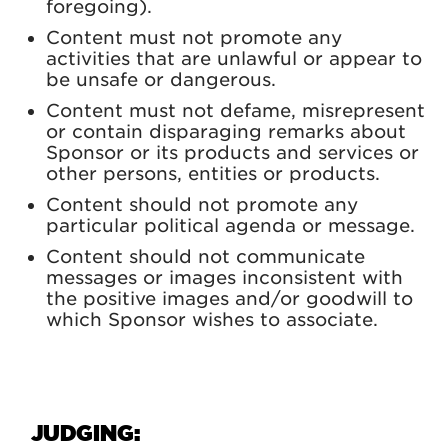
foregoing).
Content must not promote any
activities that are unlawful or appear to
be unsafe or dangerous.
Content must not defame, misrepresent
or contain disparaging remarks about
Sponsor or its products and services or
other persons, entities or products.
Content should not promote any
particular political agenda or message.
Content should not communicate
messages or images inconsistent with
the positive images and/or goodwill to
which Sponsor wishes to associate.
JUDGING: