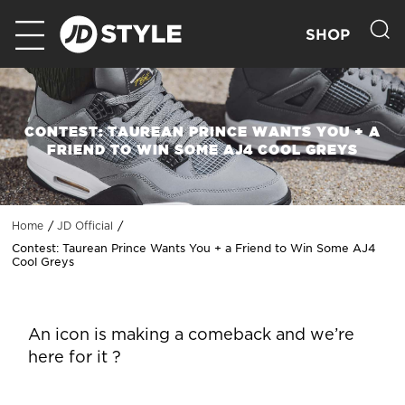
SHOP
CONTEST: TAUREAN PRINCE WANTS YOU + A
FRIEND TO WIN SOME AJ4 COOL GREYS
Home
JD Official
Contest: Taurean Prince Wants You + a Friend to Win Some AJ4
Cool Greys
An icon is making a comeback and we’re
here for it ?