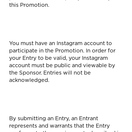
this Promotion.
You must have an Instagram account to
participate in the Promotion. In order for
your Entry to be valid, your Instagram
account must be public and viewable by
the Sponsor. Entries will not be
acknowledged.
By submitting an Entry, an Entrant
represents and warrants that the Entry