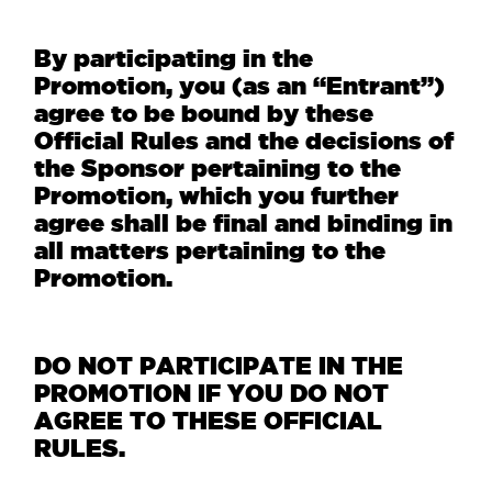
By participating in the
Promotion, you (as an “Entrant”)
agree to be bound by these
Official Rules and the decisions of
the Sponsor pertaining to the
Promotion, which you further
agree shall be final and binding in
all matters pertaining to the
Promotion.
DO NOT PARTICIPATE IN THE
PROMOTION IF YOU DO NOT
AGREE TO THESE OFFICIAL
RULES.