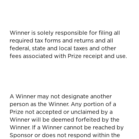
Winner is solely responsible for filing all
required tax forms and returns and all
federal, state and local taxes and other
fees associated with Prize receipt and use.
A Winner may not designate another
person as the Winner. Any portion of a
Prize not accepted or unclaimed by a
Winner will be deemed forfeited by the
Winner. If a Winner cannot be reached by
Sponsor or does not respond within the