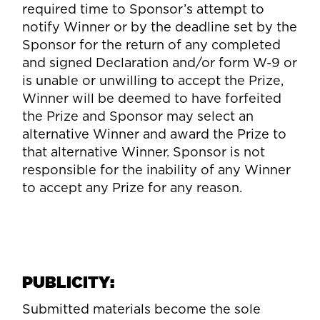
required time to Sponsor’s attempt to
notify Winner or by the deadline set by the
Sponsor for the return of any completed
and signed Declaration and/or form W-9 or
is unable or unwilling to accept the Prize,
Winner will be deemed to have forfeited
the Prize and Sponsor may select an
alternative Winner and award the Prize to
that alternative Winner. Sponsor is not
responsible for the inability of any Winner
to accept any Prize for any reason.
PUBLICITY:
Submitted materials become the sole