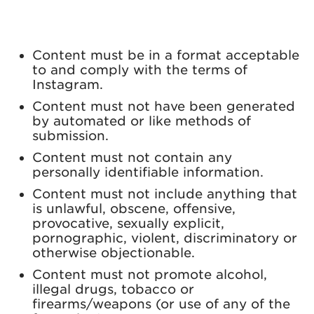
Content must be in a format acceptable
to and comply with the terms of
Instagram.
Content must not have been generated
by automated or like methods of
submission.
Content must not contain any
personally identifiable information.
Content must not include anything that
is unlawful, obscene, offensive,
provocative, sexually explicit,
pornographic, violent, discriminatory or
otherwise objectionable.
Content must not promote alcohol,
illegal drugs, tobacco or
firearms/weapons (or use of any of the