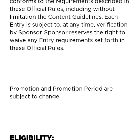
conforms to the requirements described in
these Official Rules, including without
limitation the Content Guidelines. Each
Entry is subject to, at any time, verification
by Sponsor. Sponsor reserves the right to
waive any Entry requirements set forth in
these Official Rules.
Promotion and Promotion Period are
subject to change.
ELIGIBILITY: