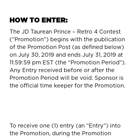
HOW TO ENTER:
The JD Taurean Prince – Retro 4 Contest
(“Promotion”) begins with the publication
of the Promotion Post (as defined below)
on July 30, 2019 and ends July 31, 2019 at
11:59:59 pm EST (the “Promotion Period”).
Any Entry received before or after the
Promotion Period will be void. Sponsor is
the official time keeper for the Promotion.
To receive one (1) entry (an “Entry”) into
the Promotion, during the Promotion