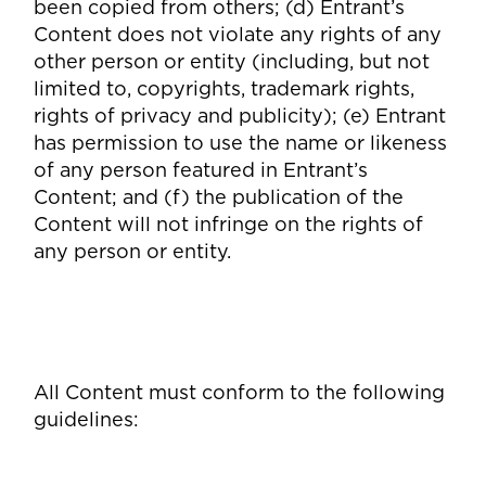
been copied from others; (d) Entrant’s
Content does not violate any rights of any
other person or entity (including, but not
limited to, copyrights, trademark rights,
rights of privacy and publicity); (e) Entrant
has permission to use the name or likeness
of any person featured in Entrant’s
Content; and (f) the publication of the
Content will not infringe on the rights of
any person or entity.
All Content must conform to the following
guidelines: