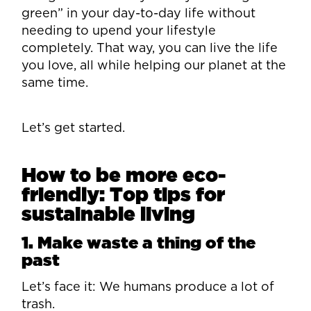
green” in your day-to-day life without
needing to upend your lifestyle
completely. That way, you can live the life
you love, all while helping our planet at the
same time.
Let’s get started.
How to be more eco-
friendly: Top tips for
sustainable living
1. Make waste a thing of the
past
Let’s face it: We humans produce a lot of
trash.