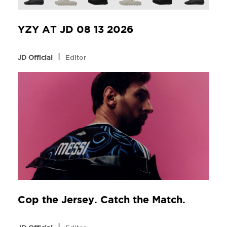
YZY AT JD 08 13 2026
l
JD Official
Editor
Cop the Jersey. Catch the Match.
l