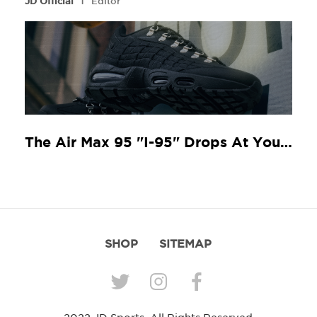
JD Official
Editor
The Air Max 95 "I-95" Drops At Your Local JD
SHOP
SITEMAP