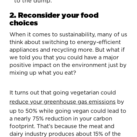
to the dump.
2. Reconsider your food
choices
When it comes to sustainability, many of us
think about switching to energy-efficient
appliances and recycling more. But what if
we told you that you could have a major
positive impact on the environment just by
mixing up what you eat?
It turns out that going vegetarian could
reduce your greenhouse gas emissions
by
up to 50% while going vegan could lead to
a nearly 75% reduction in your carbon
footprint. That’s because the meat and
dairy industry produces about 15% of the