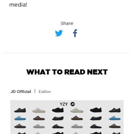
media!
Share
WHAT TO READ NEXT
l
JD Official
Editor