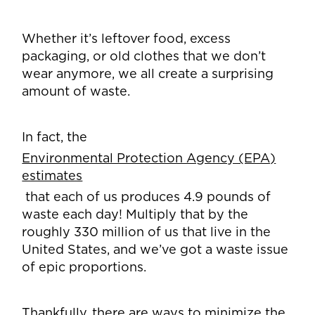
Whether it’s leftover food, excess
packaging, or old clothes that we don’t
wear anymore, we all create a surprising
amount of waste.
In fact, the
Environmental Protection Agency (EPA)
estimates
that each of us produces 4.9 pounds of
waste each day! Multiply that by the
roughly 330 million of us that live in the
United States, and we’ve got a waste issue
of epic proportions.
Thankfully, there are ways to minimize the