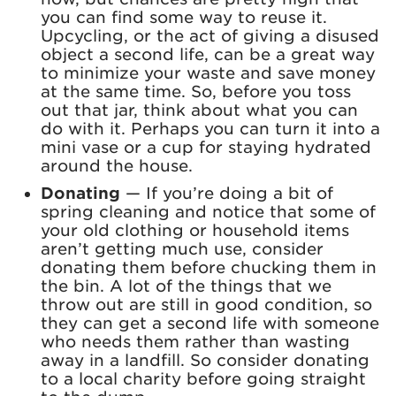
you can find some way to reuse it.
Upcycling, or the act of giving a disused
object a second life, can be a great way
to minimize your waste and save money
at the same time. So, before you toss
out that jar, think about what you can
do with it. Perhaps you can turn it into a
mini vase or a cup for staying hydrated
around the house.
Donating
—
If you’re doing a bit of
spring cleaning and notice that some of
your old clothing or household items
aren’t getting much use, consider
donating them before chucking them in
the bin. A lot of the things that we
throw out are still in good condition, so
they can get a second life with someone
who needs them rather than wasting
away in a landfill. So consider donating
to a local charity before going straight