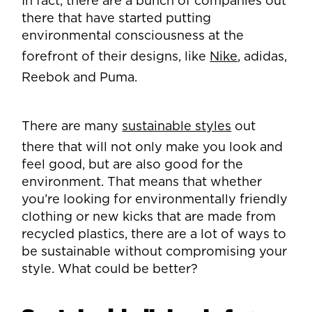
In fact, there are a bunch of companies out
there that have started putting
environmental consciousness at the
forefront of their designs, like
Nike
, adidas,
Reebok and Puma.
There are many
sustainable styles
out
there that will not only make you look and
feel good, but are also good for the
environment. That means that whether
you’re looking for environmentally friendly
clothing or new kicks that are made from
recycled plastics, there are a lot of ways to
be sustainable without compromising your
style. What could be better?