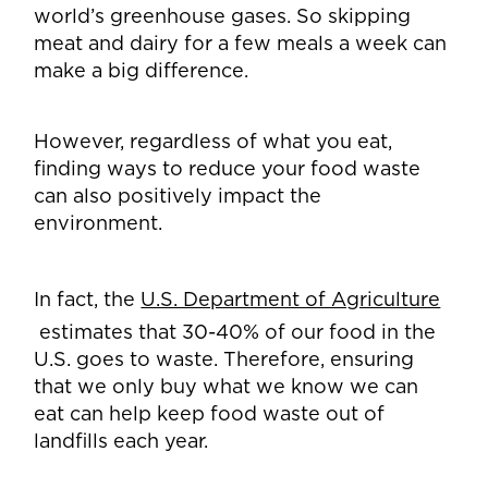
world’s greenhouse gases. So skipping
meat and dairy for a few meals a week can
make a big difference.
However, regardless of what you eat,
finding ways to reduce your food waste
can also positively impact the
environment.
In fact, the
U.S. Department of Agriculture
estimates that 30-40% of our food in the
U.S. goes to waste. Therefore, ensuring
that we only buy what we know we can
eat can help keep food waste out of
landfills each year.