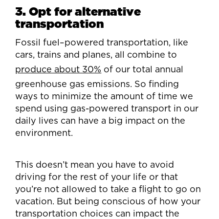
3. Opt for alternative
transportation
Fossil fuel–powered transportation, like
cars, trains and planes, all combine to
produce about 30%
of our total annual
greenhouse gas emissions. So finding
ways to minimize the amount of time we
spend using gas-powered transport in our
daily lives can have a big impact on the
environment.
This doesn’t mean you have to avoid
driving for the rest of your life or that
you’re not allowed to take a flight to go on
vacation. But being conscious of how your
transportation choices can impact the