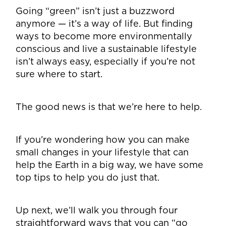
Going “green” isn’t just a buzzword
anymore — it’s a way of life. But finding
ways to become more environmentally
conscious and live a sustainable lifestyle
isn’t always easy, especially if you’re not
sure where to start.
The good news is that we’re here to help.
If you’re wondering how you can make
small changes in your lifestyle that can
help the Earth in a big way, we have some
top tips to help you do just that.
Up next, we’ll walk you through four
straightforward ways that you can “go