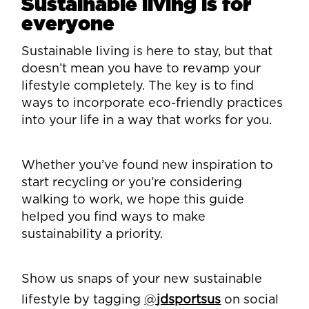
Sustainable living is for
everyone
Sustainable living is here to stay, but that
doesn’t mean you have to revamp your
lifestyle completely. The key is to find
ways to incorporate eco-friendly practices
into your life in a way that works for you.
Whether you’ve found new inspiration to
start recycling or you’re considering
walking to work, we hope this guide
helped you find ways to make
sustainability a priority.
Show us snaps of your new sustainable
lifestyle by tagging
@
jdsportsus
on social