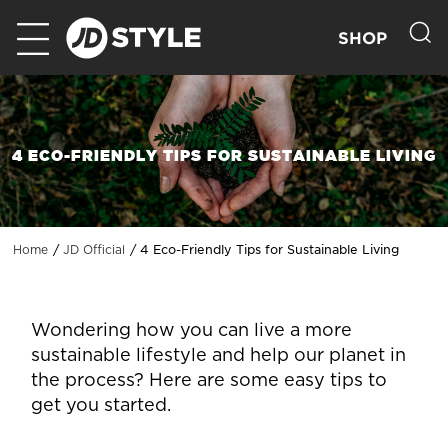
SHOP
4 ECO-FRIENDLY TIPS FOR SUSTAINABLE LIVING
4 Eco-Friendly Tips for Sustainable Living
Home
JD Official
Wondering how you can live a more
sustainable lifestyle and help our planet in
the process? Here are some easy tips to
get you started.