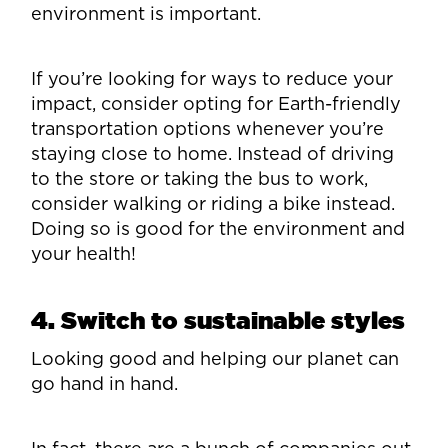
environment is important.
If you’re looking for ways to reduce your
impact, consider opting for Earth-friendly
transportation options whenever you’re
staying close to home. Instead of driving
to the store or taking the bus to work,
consider walking or riding a bike instead.
Doing so is good for the environment and
your health!
4. Switch to sustainable styles
Looking good and helping our planet can
go hand in hand.