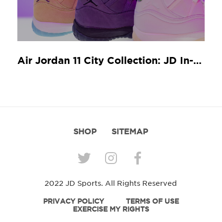
Air Jordan 11 City Collection: JD In-Store Release Guide
SHOP
SITEMAP
2022 JD Sports. All Rights Reserved
PRIVACY POLICY
TERMS OF USE
EXERCISE MY RIGHTS