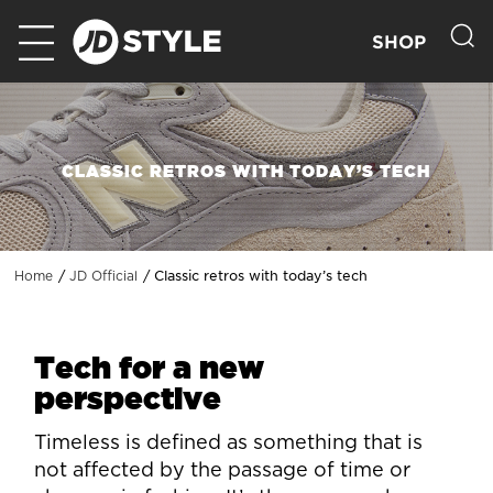
SHOP
CLASSIC RETROS WITH TODAY’S TECH
Classic retros with today’s tech
Home
JD Official
Tech for a new
perspective
Timeless is defined as something that is
not affected by the passage of time or