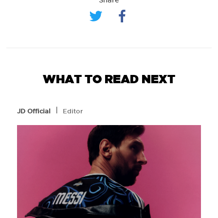
WHAT TO READ NEXT
l
JD Official
Editor