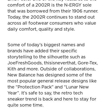
comfort of a 2002R is the N-ERGY sole
that was borrowed from their 1906 runner.
Today, the 2002R continues to stand out
across all footwear consumers who value
daily comfort, quality and style.
Some of today’s biggest names and
brands have added their specific
storytelling to the silhouette such as
JoeFreshGoods, thisisneverthat, Gore-Tex,
Kith and more. Outside of collaborations,
New Balance has designed some of the
most popular general release designs like
the “Protection Pack” and “Lunar New
Year”. It’s safe to say, the retro tech
sneaker trend is back and here to stay for
quite some time.