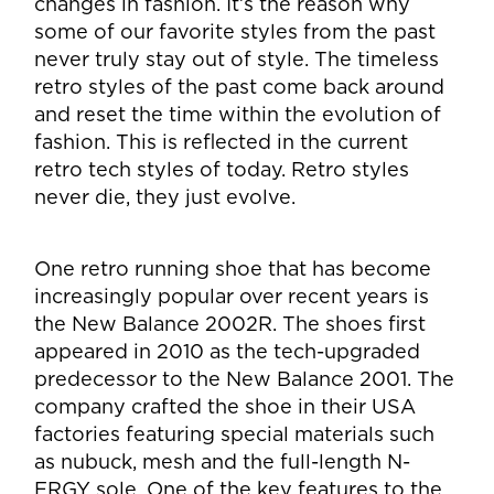
changes in fashion. It’s the reason why
some of our favorite styles from the past
never truly stay out of style. The timeless
retro styles of the past come back around
and reset the time within the evolution of
fashion. This is reflected in the current
retro tech styles of today. Retro styles
never die, they just evolve.
One retro running shoe that has become
increasingly popular over recent years is
the New Balance 2002R. The shoes first
appeared in 2010 as the tech-upgraded
predecessor to the New Balance 2001. The
company crafted the shoe in their USA
factories featuring special materials such
as nubuck, mesh and the full-length N-
ERGY sole. One of the key features to the