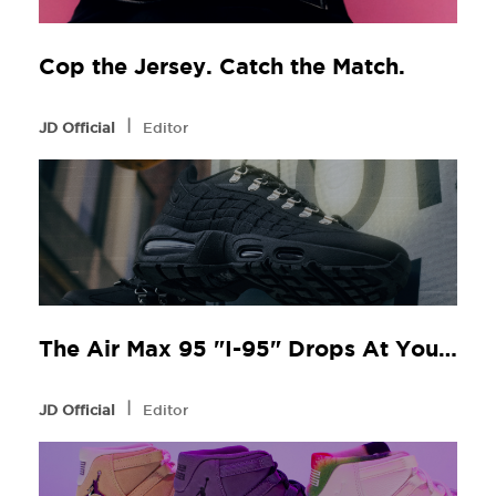
Cop the Jersey. Catch the Match.
l
JD Official
Editor
The Air Max 95 "I-95" Drops At Your Local JD
l
JD Official
Editor