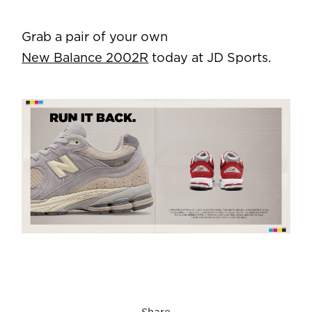
Grab a pair of your own
New Balance 2002R
today at JD Sports.
Share