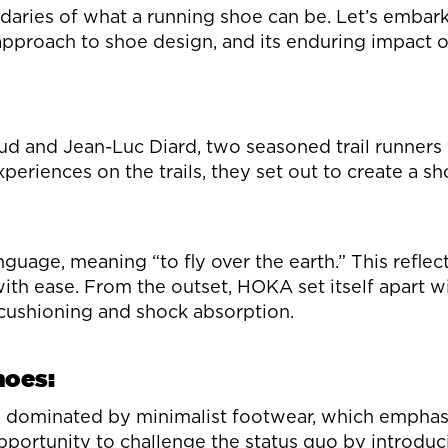
aries of what a running shoe can be. Let’s embark
y approach to shoe design, and its enduring impact 
nd Jean-Luc Diard, two seasoned trail runners wit
xperiences on the trails, they set out to create a
age, meaning “to fly over the earth.” This reflect
th ease. From the outset, HOKA set itself apart wit
 cushioning and shock absorption.
hoes:
s dominated by minimalist footwear, which emphasi
rtunity to challenge the status quo by introducin