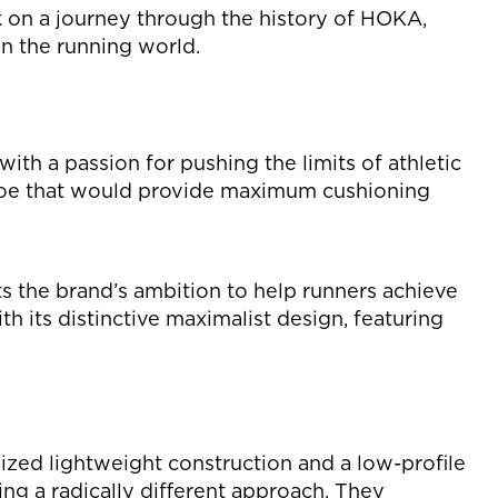
 on a journey through the history of HOKA,
on the running world.
h a passion for pushing the limits of athletic
 shoe that would provide maximum cushioning
s the brand’s ambition to help runners achieve
h its distinctive maximalist design, featuring
zed lightweight construction and a low-profile
g a radically different approach. They