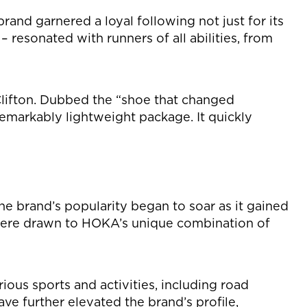
and garnered a loyal following not just for its
– resonated with runners of all abilities, from
lifton. Dubbed the “shoe that changed
remarkably lightweight package. It quickly
e brand’s popularity began to soar as it gained
e were drawn to HOKA’s unique combination of
ous sports and activities, including road
ave further elevated the brand’s profile,