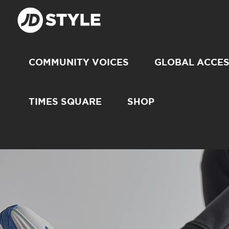
COMMUNITY VOICES
GLOBAL ACCE
TIMES SQUARE
SHOP