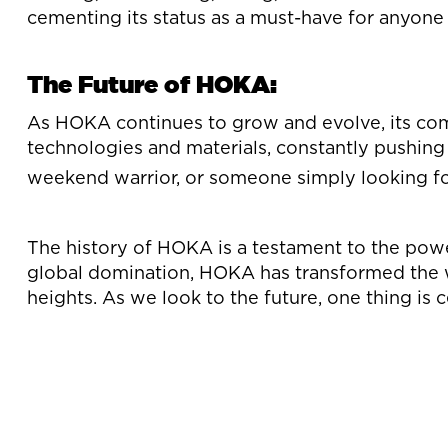
cementing its status as a must-have for anyone
The Future of HOKA:
As HOKA continues to grow and evolve, its co
technologies and materials, constantly pushing
weekend warrior, or someone simply looking f
The history of HOKA is a testament to the powe
global domination, HOKA has transformed the w
heights. As we look to the future, one thing is c