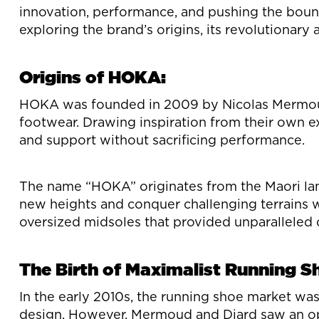
innovation, performance, and pushing the bound
exploring the brand’s origins, its revolutionar
Origins of HOKA:
HOKA was founded in 2009 by Nicolas Mermoud a
footwear. Drawing inspiration from their own e
and support without sacrificing performance.
The name “HOKA” originates from the Maori langu
new heights and conquer challenging terrains wi
oversized midsoles that provided unparalleled
The Birth of Maximalist Running S
In the early 2010s, the running shoe market wa
design. However, Mermoud and Diard saw an oppo