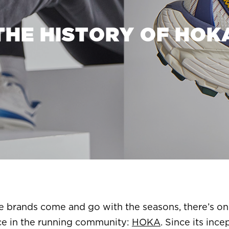
THE HISTORY OF HOK
re brands come and go with the seasons, there’s on
ce in the running community:
HOKA
. Since its in