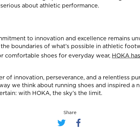
 serious about athletic performance.
mmitment to innovation and excellence remains u
 the boundaries of what’s possible in athletic foo
or comfortable shoes for everyday wear,
HOKA has 
r of innovation, perseverance, and a relentless pu
ay we think about running shoes and inspired a n
ertain: with HOKA, the sky’s the limit.
Share