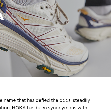
A
e name that has defied the odds, steadily
ception, HOKA has been synonymous with