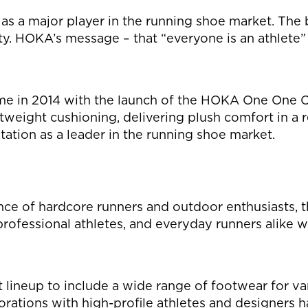
s a major player in the running shoe market. The br
ity. HOKA’s message – that “everyone is an athlete” 
me in 2014 with the launch of the HOKA One One C
htweight cushioning, delivering plush comfort in a 
ation as a leader in the running shoe market.
ce of hardcore runners and outdoor enthusiasts, th
, professional athletes, and everyday runners alik
lineup to include a wide range of footwear for vari
aborations with high-profile athletes and designers h