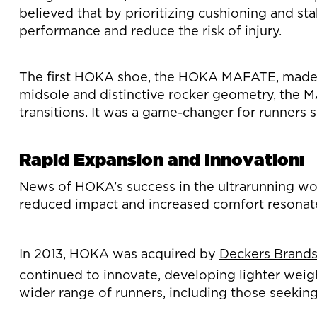
believed that by prioritizing cushioning and st
performance and reduce the risk of injury.
The first HOKA shoe, the HOKA MAFATE, made it
midsole and distinctive rocker geometry, the 
transitions. It was a game-changer for runners 
Rapid Expansion and Innovation:
News of HOKA’s success in the ultrarunning worl
reduced impact and increased comfort resonate
In 2013, HOKA was acquired by
Deckers Brand
continued to innovate, developing lighter weig
wider range of runners, including those seekin