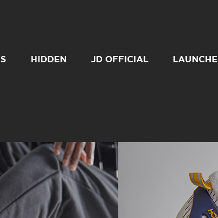
SS
HIDDEN
JD OFFICIAL
LAUNCHE