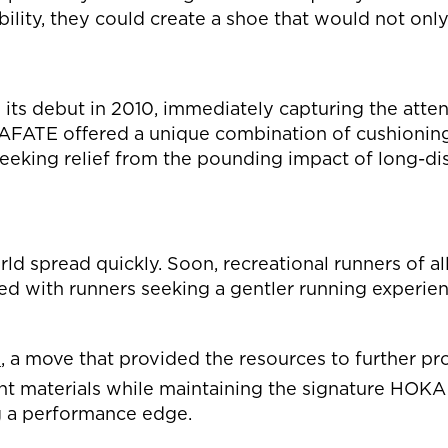
ability, they could create a shoe that would not o
s debut in 2010, immediately capturing the attent
MAFATE offered a unique combination of cushionin
seeking relief from the pounding impact of long-di
d spread quickly. Soon, recreational runners of al
d with runners seeking a gentler running experien
s
, a move that provided the resources to further p
ht materials while maintaining the signature HOKA 
g a performance edge.