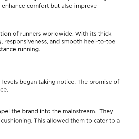
nly enhance comfort but also improve
ion of runners worldwide. With its thick
g, responsiveness, and smooth heel-to-toe
stance running.
l levels began taking notice. The promise of
ce.
ropel the brand into the mainstream. They
cushioning. This allowed them to cater to a