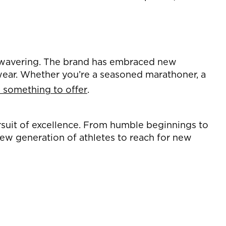
nwavering. The brand has embraced new
twear. Whether you’re a seasoned marathoner, a
something to offer
.
rsuit of excellence. From humble beginnings to
ew generation of athletes to reach for new