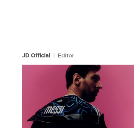
JD Official
l
Editor