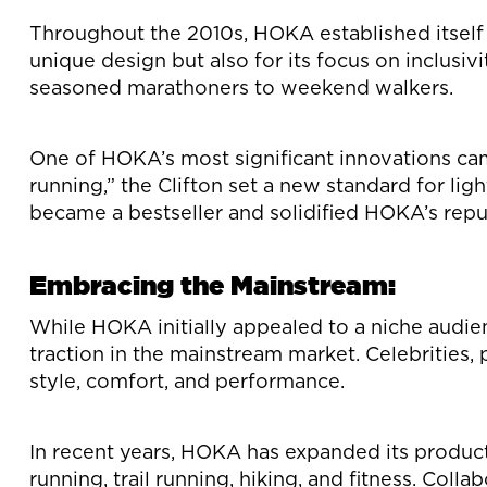
Throughout the 2010s, HOKA established itself a
unique design but also for its focus on inclusiv
seasoned marathoners to weekend walkers.
One of HOKA’s most significant innovations ca
running,” the Clifton set a new standard for lig
became a bestseller and solidified HOKA’s reput
Embracing the Mainstream:
While HOKA initially appealed to a niche audien
traction in the mainstream market. Celebrities
style, comfort, and performance.
In recent years, HOKA has expanded its product 
running, trail running, hiking, and fitness. Coll