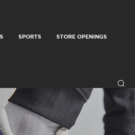
S
SPORTS
STORE OPENINGS