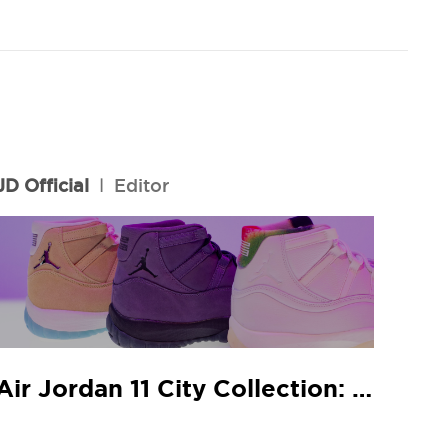
JD Official
l
Editor
Air Jordan 11 City Collection: JD In-Store Release Guide