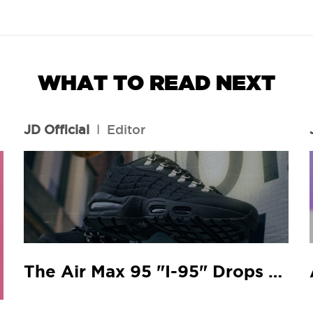
WHAT TO READ NEXT
JD Official
l
Editor
The Air Max 95 "I-95" Drops At Your Local JD