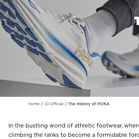
The History of HOKA
Home
JD Official
In the bustling world of athletic footwear, whe
climbing the ranks to become a formidable for