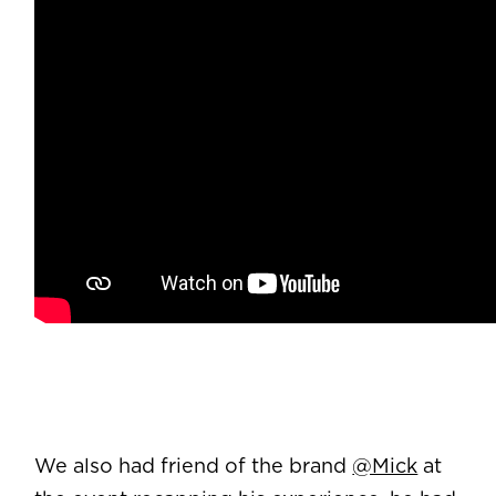
We also had friend of the brand
@Mick
at