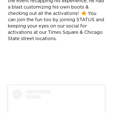
the event recapping his experience, he had
a blast customizing his own boots &
checking out all the activations!
You
can join the fun too by joining STATUS and
keeping your eyes on our social for
activations at our Times Square & Chicago
State street locations.