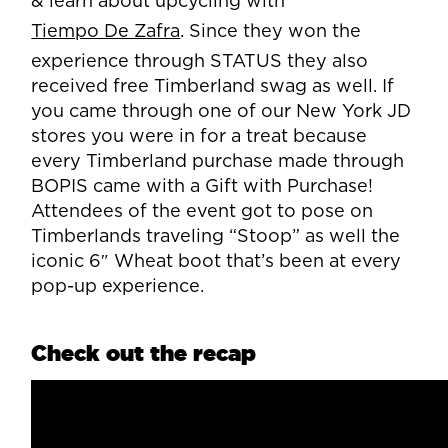
& learn about upcycling with
Tiempo De Zafra
. Since they won the
experience through STATUS they also
received free Timberland swag as well. If
you came through one of our New York JD
stores you were in for a treat because
every Timberland purchase made through
BOPIS came with a Gift with Purchase!
Attendees of the event got to pose on
Timberlands traveling “Stoop” as well the
iconic 6″ Wheat boot that’s been at every
pop-up experience.
Check out the recap