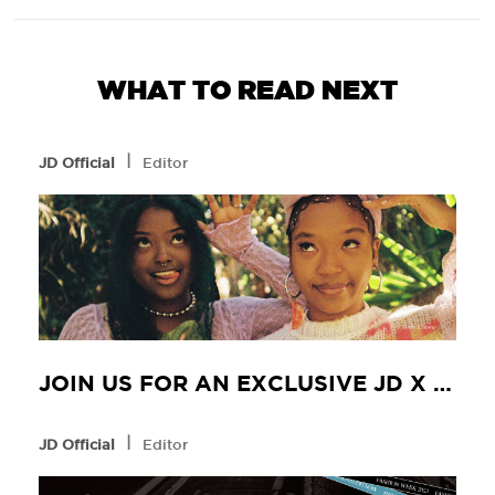
WHAT TO READ NEXT
l
JD Official
Editor
JOIN US FOR AN EXCLUSIVE JD X NIKE EXPERIENCE WITH FLYANA BOSS
l
JD Official
Editor