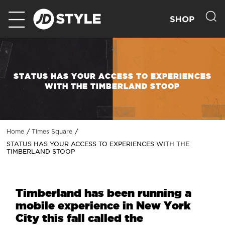
SHOP
STATUS HAS YOUR ACCESS TO EXPERIENCES
WITH THE TIMBERLAND STOOP
Home
Times Square
STATUS HAS YOUR ACCESS TO EXPERIENCES WITH THE
TIMBERLAND STOOP
Timberland has been running a
mobile experience in New York
City this fall called the