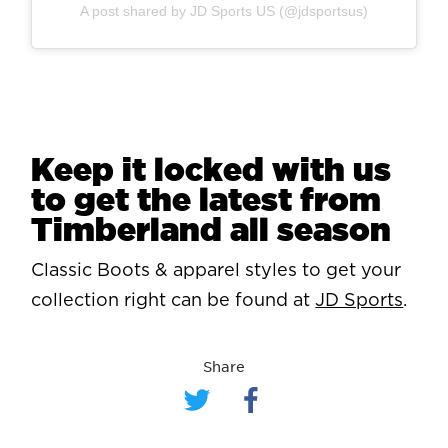
A post shared by JD Sports US (@jdsportsus)
Keep it locked with us
to get the latest from
Timberland all season
Classic Boots & apparel styles to get your
collection right can be found at
JD Sports
.
Share