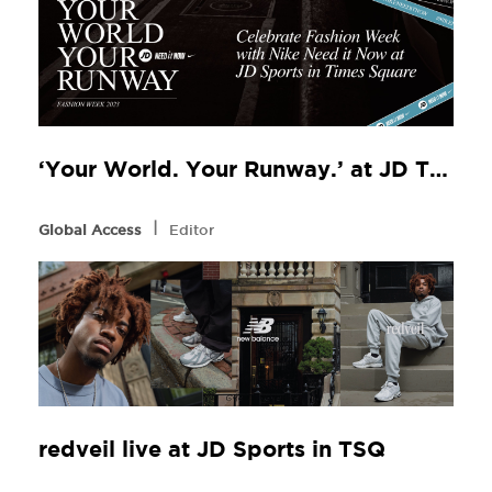
‘Your World. Your Runway.’ at JD TSQ
l
Global Access
Editor
redveil live at JD Sports in TSQ