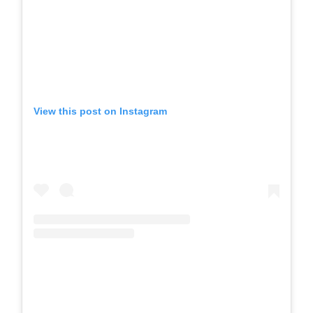
View this post on Instagram