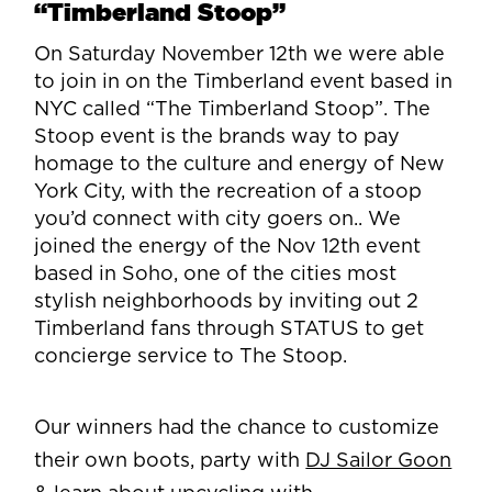
“Timberland Stoop”
On Saturday November 12th we were able
to join in on the Timberland event based in
NYC called “The Timberland Stoop”. The
Stoop event is the brands way to pay
homage to the culture and energy of New
York City, with the recreation of a stoop
you’d connect with city goers on.. We
joined the energy of the Nov 12th event
based in Soho, one of the cities most
stylish neighborhoods by inviting out 2
Timberland fans through STATUS to get
concierge service to The Stoop.
Our winners had the chance to customize
their own boots, party with
DJ Sailor Goon