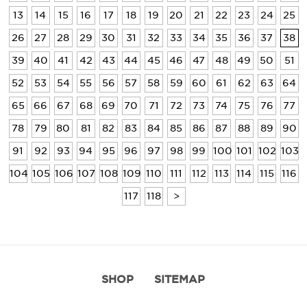
13
14
15
16
17
18
19
20
21
22
23
24
25
26
27
28
29
30
31
32
33
34
35
36
37
38
39
40
41
42
43
44
45
46
47
48
49
50
51
52
53
54
55
56
57
58
59
60
61
62
63
64
65
66
67
68
69
70
71
72
73
74
75
76
77
78
79
80
81
82
83
84
85
86
87
88
89
90
91
92
93
94
95
96
97
98
99
100
101
102
103
104
105
106
107
108
109
110
111
112
113
114
115
116
117
118
>
SHOP
SITEMAP