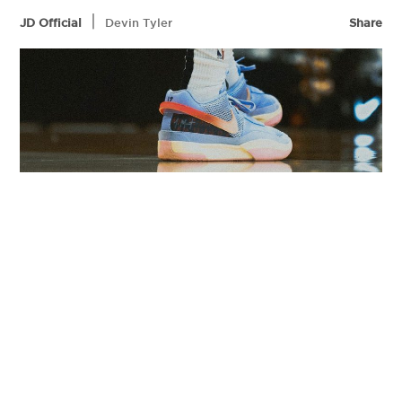
|
JD Official
Devin Tyler
Share