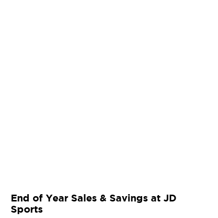
End of Year Sales & Savings at JD
Sports