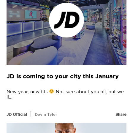
JD is coming to your city this January
New year, new fits
Not sure about you all, but we
li...
|
JD Official
Devin Tyler
Share