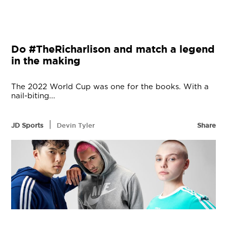
Do #TheRicharlison and match a legend
in the making
The 2022 World Cup was one for the books. With a
nail-biting...
|
JD Sports
Devin Tyler
Share