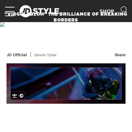
SHOP
"VIRGIL ABLOH" THE BRILLIANCE OF BREAKING
BORDERS
READ MORE
|
JD Official
Devin Tyler
Share