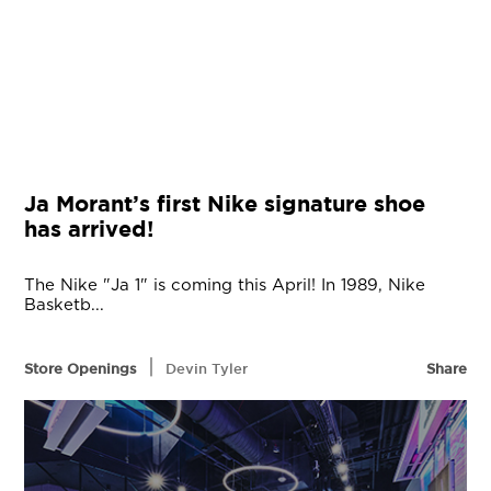
Ja Morant’s first Nike signature shoe
has arrived!
The Nike "Ja 1" is coming this April! In 1989, Nike
Basketb...
|
Store Openings
Devin Tyler
Share