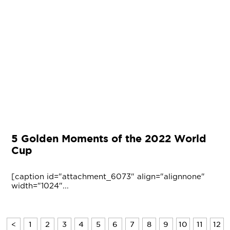
5 Golden Moments of the 2022 World
Cup
[caption id="attachment_6073" align="alignnone"
width="1024"...
<
1
2
3
4
5
6
7
8
9
10
11
12