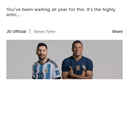
You've been waiting all year for this. It's the highly
antic...
|
JD Official
Devin Tyler
Share