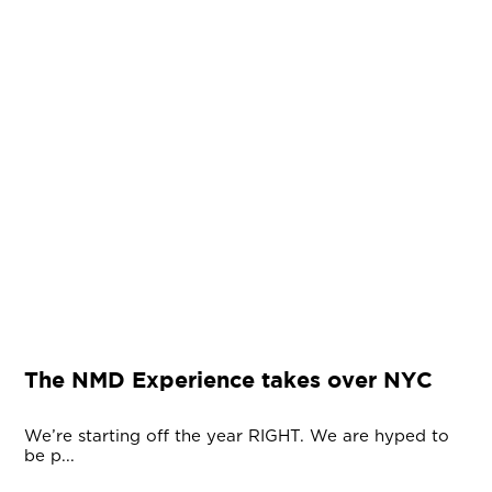
The NMD Experience takes over NYC
We’re starting off the year RIGHT. We are hyped to
be p...