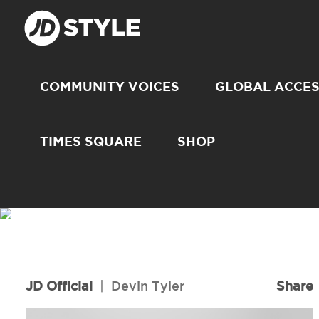
COMMUNITY VOICES
GLOBAL ACCE
TIMES SQUARE
SHOP
JD Official
|
Devin Tyler
Share