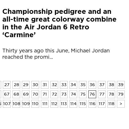
Championship pedigree and an
all-time great colorway combine
in the Air Jordan 6 Retro
‘Carmine’
Thirty years ago this June, Michael Jordan
reached the promi...
27
28
29
30
31
32
33
34
35
36
37
38
39
6
67
68
69
70
71
72
73
74
75
76
77
78
79
6
107
108
109
110
111
112
113
114
115
116
117
118
>