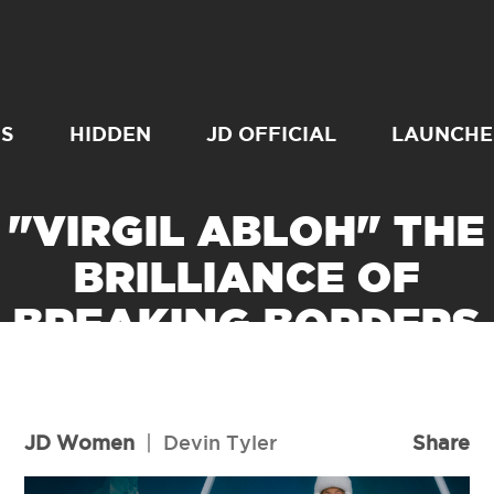
SS
HIDDEN
JD OFFICIAL
LAUNCHE
"VIRGIL ABLOH" THE
BRILLIANCE OF
BREAKING BORDERS
READ MORE
JD Women
|
Devin Tyler
Share