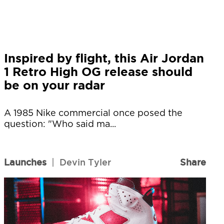
Inspired by flight, this Air Jordan
1 Retro High OG release should
be on your radar
A 1985 Nike commercial once posed the
question: "Who said ma...
Launches
|
Devin Tyler
Share