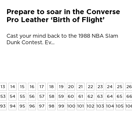
Prepare to soar in the Converse
Pro Leather ‘Birth of Flight’
Cast your mind back to the 1988 NBA Slam
Dunk Contest. Ev...
13
14
15
16
17
18
19
20
21
22
23
24
25
26
53
54
55
56
57
58
59
60
61
62
63
64
65
6
93
94
95
96
97
98
99
100
101
102
103
104
105
10