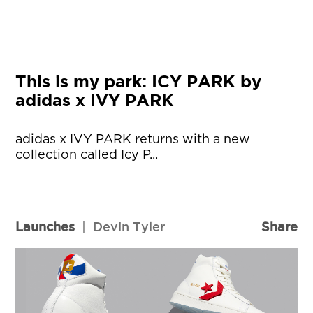
This is my park: ICY PARK by
adidas x IVY PARK
adidas x IVY PARK returns with a new
collection called Icy P...
Launches
|
Devin Tyler
Share