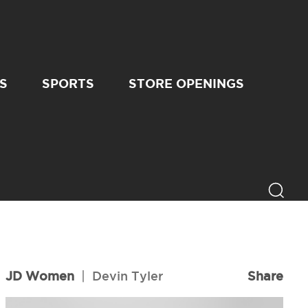
S
SPORTS
STORE OPENINGS
JD Women
|
Devin Tyler
Share