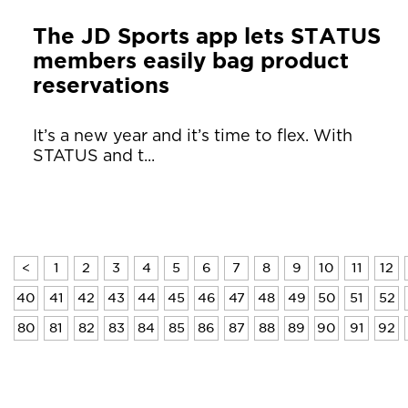
The JD Sports app lets STATUS
members easily bag product
reservations
It’s a new year and it’s time to flex. With
STATUS and t...
<
1
2
3
4
5
6
7
8
9
10
11
12
40
41
42
43
44
45
46
47
48
49
50
51
52
80
81
82
83
84
85
86
87
88
89
90
91
92