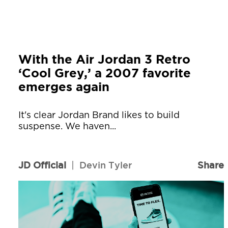
With the Air Jordan 3 Retro
‘Cool Grey,’ a 2007 favorite
emerges again
It's clear Jordan Brand likes to build
suspense. We haven...
JD Official
|
Devin Tyler
Share