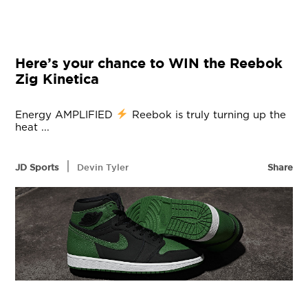
Here’s your chance to WIN the Reebok
Zig Kinetica
Energy AMPLIFIED
Reebok is truly turning up the
heat ...
|
JD Sports
Devin Tyler
Share