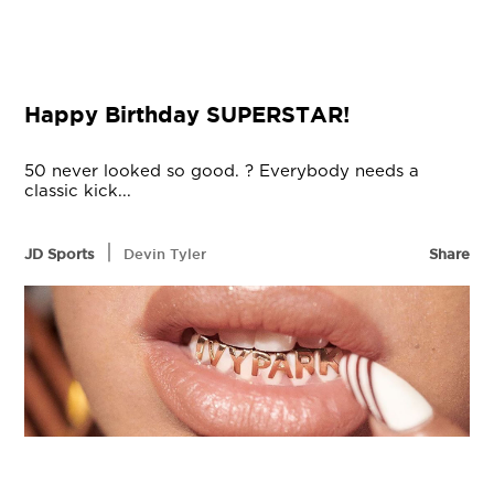
Happy Birthday SUPERSTAR!
50 never looked so good. ? Everybody needs a
classic kick...
|
JD Sports
Devin Tyler
Share