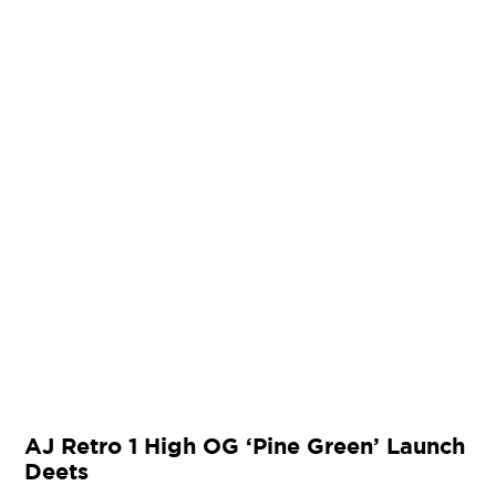
AJ Retro 1 High OG ‘Pine Green’ Launch
Deets