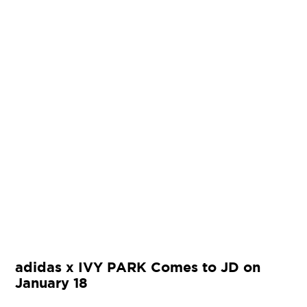
adidas x IVY PARK Comes to JD on
January 18