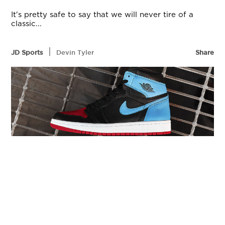
It's pretty safe to say that we will never tire of a
classic...
|
JD Sports
Devin Tyler
Share