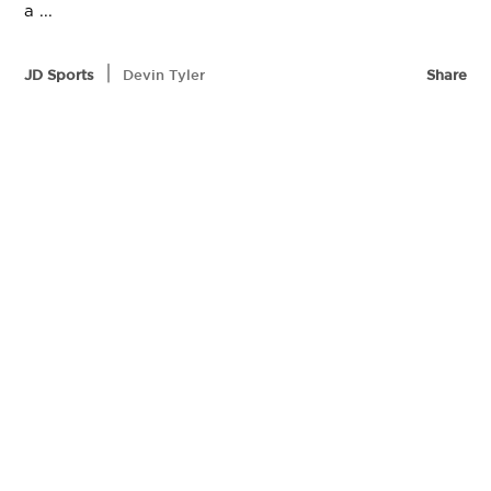
a ...
|
JD Sports
Devin Tyler
Share