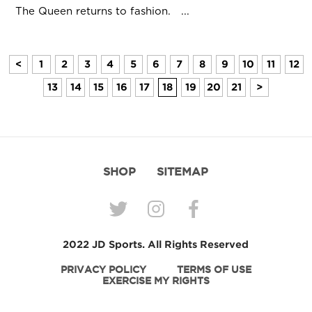
The Queen returns to fashion. ...
<
1
2
3
4
5
6
7
8
9
10
11
12
13
14
15
16
17
18
19
20
21
>
SHOP
SITEMAP
2022 JD Sports. All Rights Reserved
PRIVACY POLICY
TERMS OF USE
EXERCISE MY RIGHTS