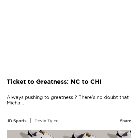
Ticket to Greatness: NC to CHI
Always pushing to greatness ? There's no doubt that
Micha...
|
JD Sports
Devin Tyler
Share