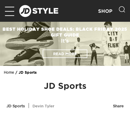
SHOP
BEST HOLIDAY SHOE DEALS: BLACK FRIDAY 2025
GIFT GUIDE
It’s
READ MORE
JD Sports
Home
JD Sports
|
JD Sports
Devin Tyler
Share