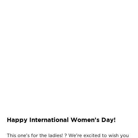
Happy International Women’s Day!
This one's for the ladies! ? We're excited to wish you